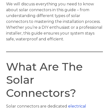
We will discuss everything you need to know
about solar connectors in this guide – from
understanding different types of solar
connectors to mastering the installation process.
Whether you’re a DIY enthusiast or a professional
installer, this guide ensures your system stays
safe, waterproof and efficient.
What Are The
Solar
Connectors?
Solar connectors are dedicated
electrical