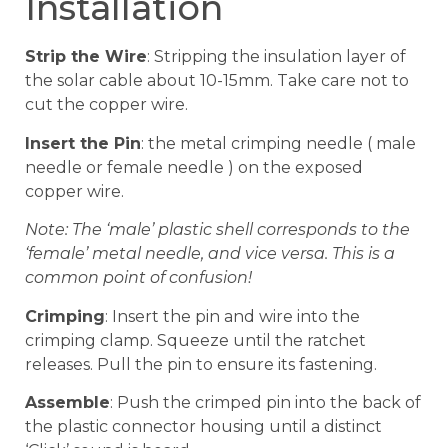
Installation
Strip the Wire
: Stripping the insulation layer of
the solar cable about 10-15mm. Take care not to
cut the copper wire.
Insert the Pin
: the metal crimping needle ( male
needle or female needle ) on the exposed
copper wire.
Note: The ‘male’ plastic shell corresponds to the
‘female’ metal needle, and vice versa. This is a
common point of confusion!
Crimping
: Insert the pin and wire into the
crimping clamp. Squeeze until the ratchet
releases. Pull the pin to ensure its fastening.
Assemble
: Push the crimped pin into the back of
the plastic connector housing until a distinct