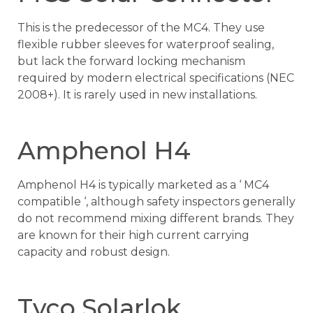
This is the predecessor of the MC4. They use
flexible rubber sleeves for waterproof sealing,
but lack the forward locking mechanism
required by modern electrical specifications (NEC
2008+). It is rarely used in new installations.
Amphenol H4
Amphenol H4 is typically marketed as a ‘ MC4
compatible ‘, although safety inspectors generally
do not recommend mixing different brands. They
are known for their high current carrying
capacity and robust design.
Tyco Solarlok