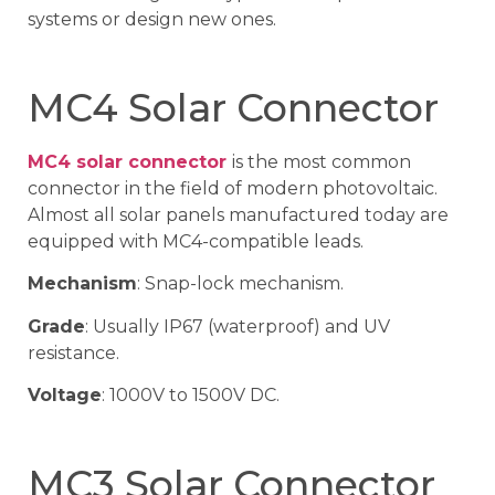
systems or design new ones.
MC4 Solar Connector
MC4 solar connector
is the most common
connector in the field of modern photovoltaic.
Almost all solar panels manufactured today are
equipped with MC4-compatible leads.
Mechanism
: Snap-lock mechanism.
Grade
: Usually IP67 (waterproof) and UV
resistance.
Voltage
: 1000V to 1500V DC.
MC3 Solar Connector