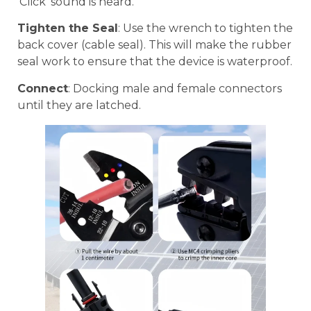
‘Click’ sound is heard.
Tighten the Seal
: Use the wrench to tighten the
back cover (cable seal). This will make the rubber
seal work to ensure that the device is waterproof.
Connect
: Docking male and female connectors
until they are latched.