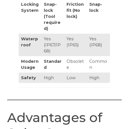
Locking
Snap-
Friction
Snap-
System
lock
fit (No
lock
(Tool
lock)
require
d)
Waterp
Yes
Yes
Yes
roof
(IP67/IP
(IP65)
(IP68)
68)
Modern
Standar
Obsolet
Commo
Usage
d
e
n
Safety
High
Low
High
Advantages of