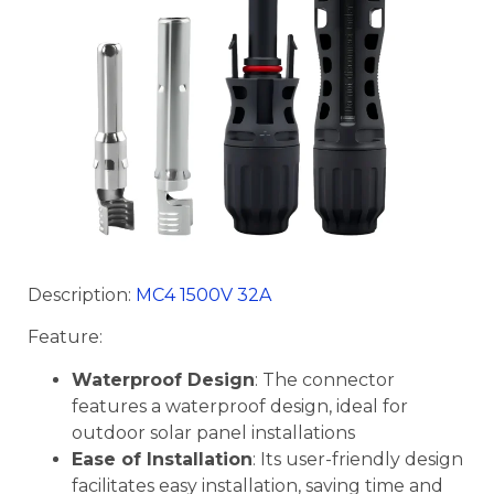
Description:
MC4 1500V 32A
Feature:
Waterproof Design
: The connector
features a waterproof design, ideal for
outdoor solar panel installations
Ease of Installation
: Its user-friendly design
facilitates easy installation, saving time and