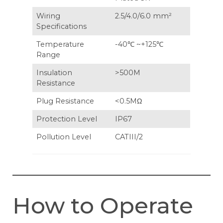
Wiring
2.5/4.0/6.0 mm²
Specifications
Temperature
-40℃ ~+125℃
Range
Insulation
>500M
Resistance
Plug Resistance
<0.5MΩ
Protection Level
IP67
Pollution Level
CATIII/2
How to Operate