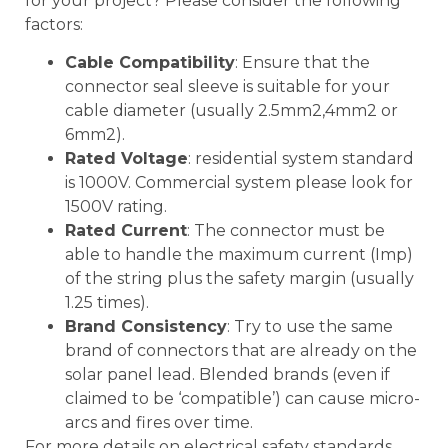
for your project? Please consider the following
factors:
Cable Compatibility
: Ensure that the
connector seal sleeve is suitable for your
cable diameter (usually 2.5mm2,4mm2 or
6mm2).
Rated Voltage
: residential system standard
is 1000V. Commercial system please look for
1500V rating.
Rated Current
: The connector must be
able to handle the maximum current (Imp)
of the string plus the safety margin (usually
1.25 times).
Brand Consistency
: Try to use the same
brand of connectors that are already on the
solar panel lead. Blended brands (even if
claimed to be ‘compatible’) can cause micro-
arcs and fires over time.
For more details on electrical safety standards,