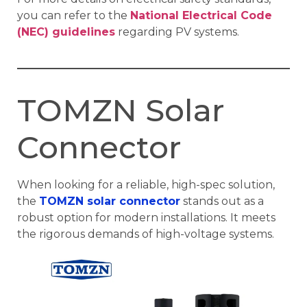
you can refer to the
National Electrical Code
(NEC) guidelines
regarding PV systems.
TOMZN Solar
Connector
When looking for a reliable, high-spec solution,
the
TOMZN solar connector
stands out as a
robust option for modern installations. It meets
the rigorous demands of high-voltage systems.