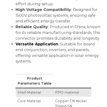
effort during setup.
High Voltage Compatibility
: Designed for
1500V photovoltaic systems, ensuring safe
and efficient energy transfer.
Reliable Quality
: Produced in China, known
for its reliable manufacturing standards, this
connector promises durability and longevity.
Versatile Application
: Suitable for board
end conjunction, inverters, and panels,
offering versatile application in solar energy
systems.
Product
Parameters Table
Shell Material
PPO material
Core Material
Copper CN Nickel
Plated SN