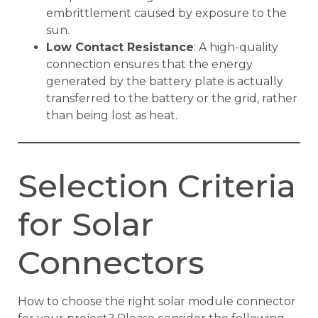
embrittlement caused by exposure to the
sun.
Low Contact Resistance
: A high-quality
connection ensures that the energy
generated by the battery plate is actually
transferred to the battery or the grid, rather
than being lost as heat.
Selection Criteria
for Solar
Connectors
How to choose the right solar module connector