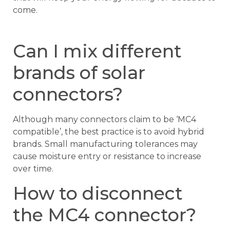
come.
Can I mix different
brands of solar
connectors?
Although many connectors claim to be ‘MC4
compatible’, the best practice is to avoid hybrid
brands. Small manufacturing tolerances may
cause moisture entry or resistance to increase
over time.
How to disconnect
the MC4 connector?