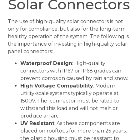
Solar Connectors
The use of high-quality solar connectors is not
only for compliance, but also for the long-term
healthy operation of the system. The following is
the importance of investing in high-quality solar
panel connectors:
Waterproof Design
: High-quality
connectors with IP67 or IP68 grades can
prevent corrosion caused by rain and snow.
High Voltage Compatibility
: Modern
utility-scale systems typically operate at
1500V. The connector must be rated to
withstand this load and will not melt or
produce an arc.
UV Resistant
: As these components are
placed on rooftops for more than 25 years,
the plastic housing must be resistant to