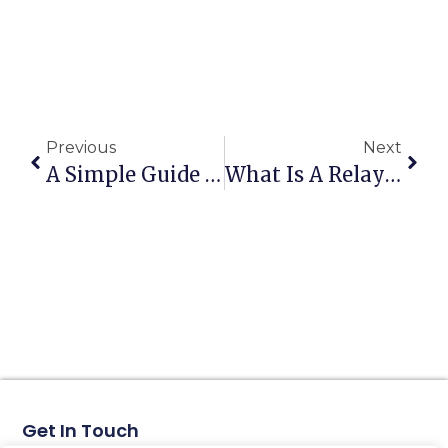
Previous
Next
A Simple Guide To AC Contactors
What Is A Relay Protector?
Get In Touch