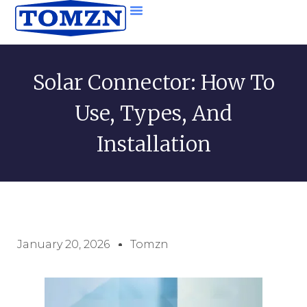
Solar Connector: How To
Use, Types, And
Installation
January 20, 2026
Tomzn