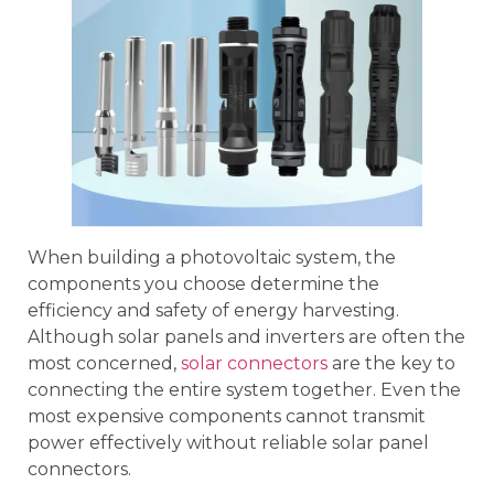
When building a photovoltaic system, the
components you choose determine the
efficiency and safety of energy harvesting.
Although solar panels and inverters are often the
most concerned,
solar connectors
are the key to
connecting the entire system together. Even the
most expensive components cannot transmit
power effectively without reliable solar panel
connectors.