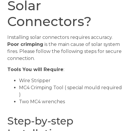
Solar
Connectors?
Installing solar connectors requires accuracy.
Poor crimping
is the main cause of solar system
fires. Please follow the following steps for secure
connection.
Tools You will Require
:
Wire Stripper
MC4 Crimping Tool ( special mould required
)
Two MC4 wrenches
Step-by-step