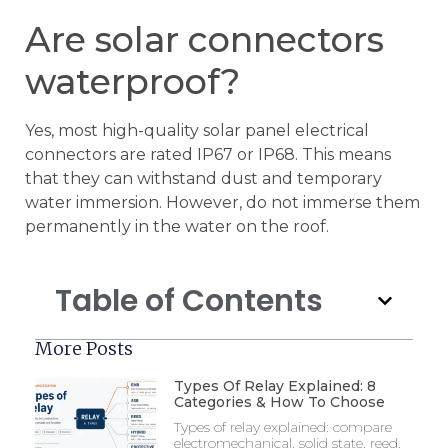
Are solar connectors
waterproof?
Yes, most high-quality solar panel electrical
connectors are rated IP67 or IP68. This means
that they can withstand dust and temporary
water immersion. However, do not immerse them
permanently in the water on the roof.
Table of Contents
More Posts
Types Of Relay Explained: 8
Categories & How To Choose
Types of relay explained: compare
electromechanical, solid state, reed,