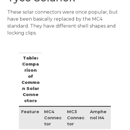
These solar connectors were once popular, but
have been basically replaced by the MC4
standard. They have different shell shapes and
locking clips.
Table:
Compa
rison
of
Commo
n Solar
Conne
ctors
Feature
MC4
MC3
Amphe
Connec
Connec
nol H4
tor
tor