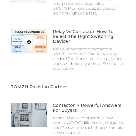
and protective relays, plus
SPST/SPDT contacts, so you can
pick the right one fast.
Relay Vs Contactor: How To
Select The Right Switching
Device?
Relay vs contactor: contactors
switch loads past 15A, relays stay
under 10A. Compare ratings, wiring,
and cost before you buy. See the full
breakdown.
TOMZN Pakistan Partner​
Contactor: 7 Powerful Answers
For Buyers
Learn what a contactor is, how it
works, AC/DC differences, diagrams,
and Tomzn product choices for safer
motor control.