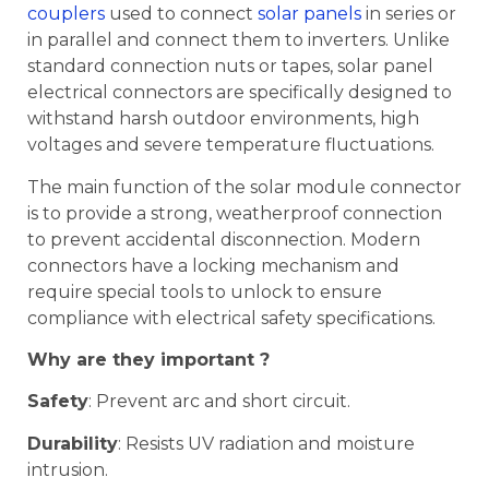
couplers
used to connect
solar panels
in series or
in parallel and connect them to inverters. Unlike
standard connection nuts or tapes, solar panel
electrical connectors are specifically designed to
withstand harsh outdoor environments, high
voltages and severe temperature fluctuations.
The main function of the solar module connector
is to provide a strong, weatherproof connection
to prevent accidental disconnection. Modern
connectors have a locking mechanism and
require special tools to unlock to ensure
compliance with electrical safety specifications.
Why are they important ?
Safety
: Prevent arc and short circuit.
Durability
: Resists UV radiation and moisture
intrusion.