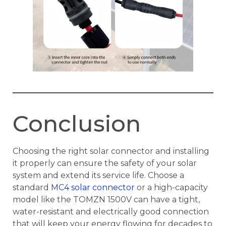
Conclusion
Choosing the right solar connector and installing
it properly can ensure the safety of your solar
system and extend its service life. Choose a
standard
MC4 solar connector
or a high-capacity
model like the TOMZN 1500V can have a tight,
water-resistant and electrically good connection
that will keep your energy flowing for decades to