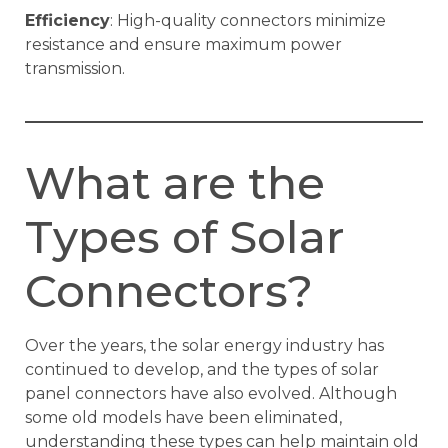
Efficiency
: High-quality connectors minimize
resistance and ensure maximum power
transmission.
What are the
Types of Solar
Connectors?
Over the years, the solar energy industry has
continued to develop, and the types of solar
panel connectors have also evolved. Although
some old models have been eliminated,
understanding these types can help maintain old