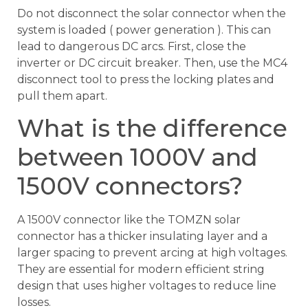
Do not disconnect the solar connector when the
system is loaded ( power generation ). This can
lead to dangerous DC arcs. First, close the
inverter or DC circuit breaker. Then, use the MC4
disconnect tool to press the locking plates and
pull them apart.
What is the difference
between 1000V and
1500V connectors?
A 1500V connector like the TOMZN solar
connector has a thicker insulating layer and a
larger spacing to prevent arcing at high voltages.
They are essential for modern efficient string
design that uses higher voltages to reduce line
losses.