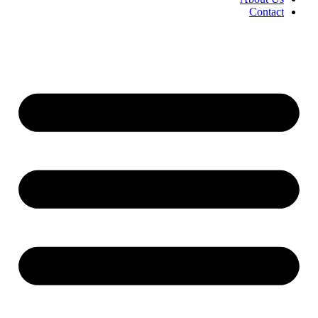
Contact