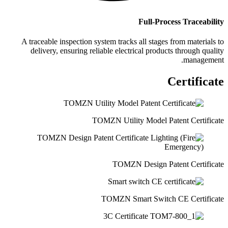
Full-Process Traceability
A traceable inspection system tracks all stages from materials to
delivery, ensuring reliable electrical products through quality
management.
Certificate
TOMZN Utility Model Patent Certificate
TOMZN Design Patent Certificate
TOMZN Smart Switch CE Certificate