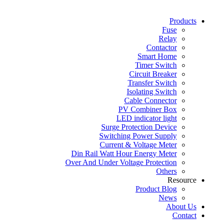
Products
Fuse
Relay
Contactor
Smart Home
Timer Switch
Circuit Breaker
Transfer Switch
Isolating Switch
Cable Connector
PV Combiner Box
LED indicator light
Surge Protection Device
Switching Power Supply
Current & Voltage Meter
Din Rail Watt Hour Energy Meter
Over And Under Voltage Protection
Others
Resource
Product Blog
News
About Us
Contact