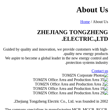
About Us
Home
/ About Us
ZHEJIANG TONGZHENG
ELECTRIC.,LTD.
Guided by quality and innovation, we provide customers with high-
quality new energy products.
We aspire to become a global leader in the new energy control and
protection systems industry.
Contact us
Zhejiang Tongzheng Electric Co., Ltd. was founded in 2002.
The company specializes in manufacturing MCB, MCCB, RCCB,