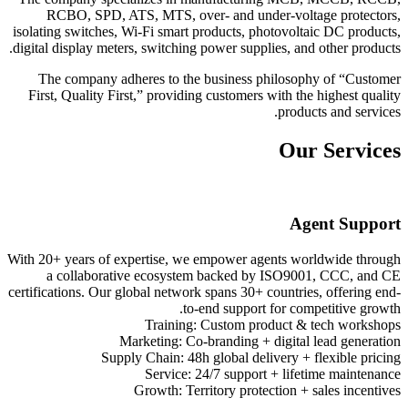
RCBO, SPD, ATS, MTS, over- and under-voltage protectors,
isolating switches, Wi-Fi smart products, photovoltaic DC products,
digital display meters, switching power supplies, and other products.
The company adheres to the business philosophy of “Customer
First, Quality First,” providing customers with the highest quality
products and services.
Our Services
Agent Support
With 20+ years of expertise, we empower agents worldwide through
a collaborative ecosystem backed by ISO9001, CCC, and CE
certifications. Our global network spans 30+ countries, offering end-
to-end support for competitive growth.
Training: Custom product & tech workshops
Marketing: Co-branding + digital lead generation
Supply Chain: 48h global delivery + flexible pricing
Service: 24/7 support + lifetime maintenance
Growth: Territory protection + sales incentives