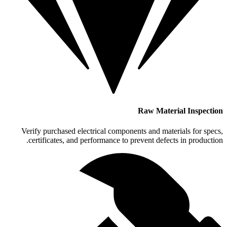
Raw Material Inspection
Verify purchased electrical components and materials for specs,
certificates, and performance to prevent defects in production.