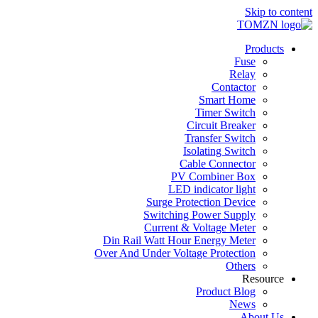
Skip to content
Products
Fuse
Relay
Contactor
Smart Home
Timer Switch
Circuit Breaker
Transfer Switch
Isolating Switch
Cable Connector
PV Combiner Box
LED indicator light
Surge Protection Device
Switching Power Supply
Current & Voltage Meter
Din Rail Watt Hour Energy Meter
Over And Under Voltage Protection
Others
Resource
Product Blog
News
About Us