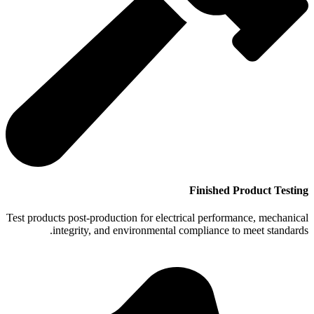
Finished Product Testing
Test products post-production for electrical performance, mechanical
integrity, and environmental compliance to meet standards.