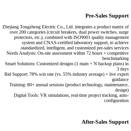
Pre-Sales Support
Zhejiang Tongzheng Electric Co., Ltd. integrates a product matrix of
over 200 categories (circuit breakers, dual power switches, surge
protectors, etc.), combined with ISO9001 quality management
system and CNAS-certified laboratory support, to achieve
standardized, intelligent, and customized pre-sales services.
Needs Analysis: On-site assessment within 72 hours + competitive
benchmarking
Smart Solutions: Customized designs (1 main + N backup plans) in
3 days
Bid Support: 78% win rate (vs. 55% industry average) + live expert
guidance
Training: 80+ annual sessions (product technology, maintenance,
design)
Digital Tools: VR simulations, real-time project tracking, auto-
configuration
After-Sales Support