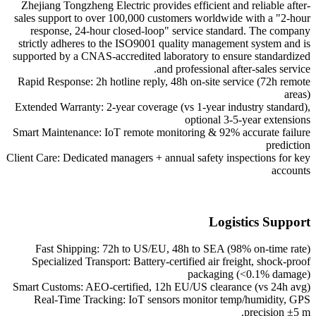
Zhejiang Tongzheng Electric provides efficient and reliable after-
sales support to over 100,000 customers worldwide with a "2-hour
response, 24-hour closed-loop" service standard. The company
strictly adheres to the ISO9001 quality management system and is
supported by a CNAS-accredited laboratory to ensure standardized
and professional after-sales service.
Rapid Response: 2h hotline reply, 48h on-site service (72h remote
areas)
Extended Warranty: 2-year coverage (vs 1-year industry standard),
optional 3-5-year extensions
Smart Maintenance: IoT remote monitoring & 92% accurate failure
prediction
Client Care: Dedicated managers + annual safety inspections for key
accounts
Logistics Support
Fast Shipping: 72h to US/EU, 48h to SEA (98% on-time rate)
Specialized Transport: Battery-certified air freight, shock-proof
packaging (<0.1% damage)
Smart Customs: AEO-certified, 12h EU/US clearance (vs 24h avg)
Real-Time Tracking: IoT sensors monitor temp/humidity, GPS
precision ±5 m.