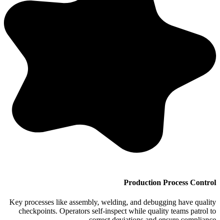
Production Process Control
Key processes like assembly, welding, and debugging have quality
checkpoints. Operators self-inspect while quality teams patrol to
correct deviations and ensure compliance.