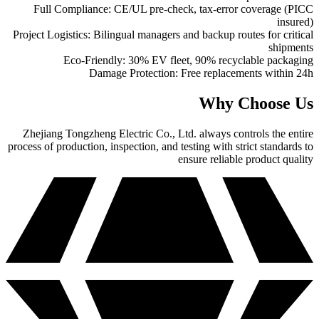
Full Compliance: CE/UL pre-check, tax-error coverage (PICC
insured)
Project Logistics: Bilingual managers and backup routes for critical
shipments
Eco-Friendly: 30% EV fleet, 90% recyclable packaging
Damage Protection: Free replacements within 24h
Why Choose Us
Zhejiang Tongzheng Electric Co., Ltd. always controls the entire
process of production, inspection, and testing with strict standards to
ensure reliable product quality