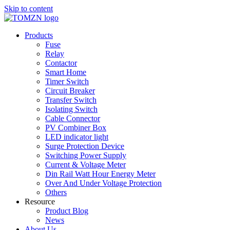
Skip to content
Products
Fuse
Relay
Contactor
Smart Home
Timer Switch
Circuit Breaker
Transfer Switch
Isolating Switch
Cable Connector
PV Combiner Box
LED indicator light
Surge Protection Device
Switching Power Supply
Current & Voltage Meter
Din Rail Watt Hour Energy Meter
Over And Under Voltage Protection
Others
Resource
Product Blog
News
About Us