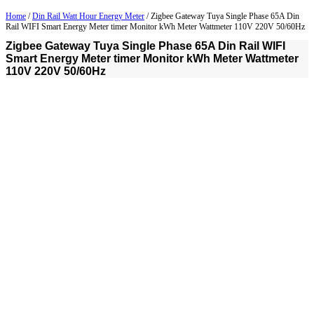
Home
/
Din Rail Watt Hour Energy Meter
/ Zigbee Gateway Tuya Single Phase 65A Din
Rail WIFI Smart Energy Meter timer Monitor kWh Meter Wattmeter 110V 220V 50/60Hz
Zigbee Gateway Tuya Single Phase 65A Din Rail WIFI
Smart Energy Meter timer Monitor kWh Meter Wattmeter
110V 220V 50/60Hz