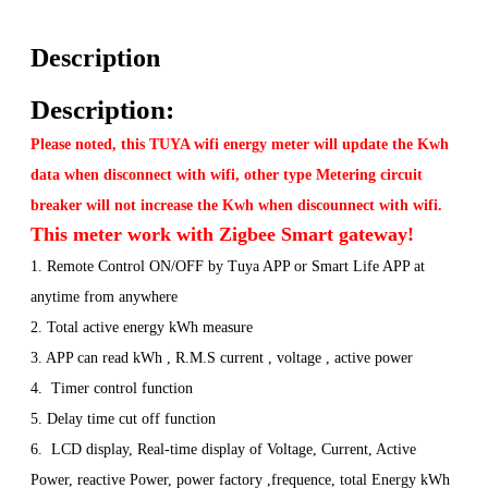
Description
Description:
Please noted, this TUYA wifi energy meter will update the Kwh
data when disconnect with wifi, other type Metering circuit
breaker will not increase the Kwh when discounnect with wifi.
This meter work with Zigbee Smart gateway!
1. Remote Control ON/OFF by Tuya APP or Smart Life APP at
anytime from anywhere
2. Total active energy kWh measure
3. APP can read kWh , R.M.S current , voltage , active power
4. Timer control function
5. Delay time cut off function
6. LCD display, Real-time display of Voltage, Current, Active
Power, reactive Power, power factory ,frequence, total Energy kWh