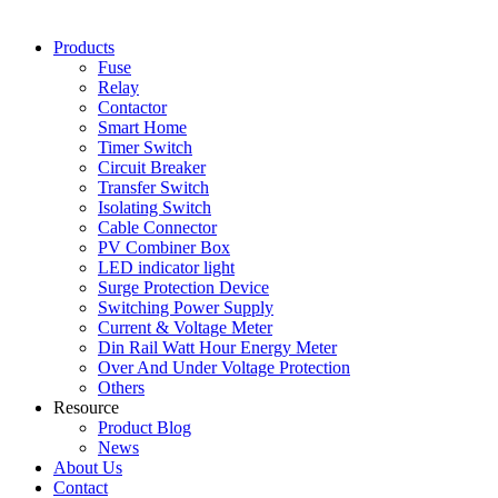
Products
Fuse
Relay
Contactor
Smart Home
Timer Switch
Circuit Breaker
Transfer Switch
Isolating Switch
Cable Connector
PV Combiner Box
LED indicator light
Surge Protection Device
Switching Power Supply
Current & Voltage Meter
Din Rail Watt Hour Energy Meter
Over And Under Voltage Protection
Others
Resource
Product Blog
News
About Us
Contact