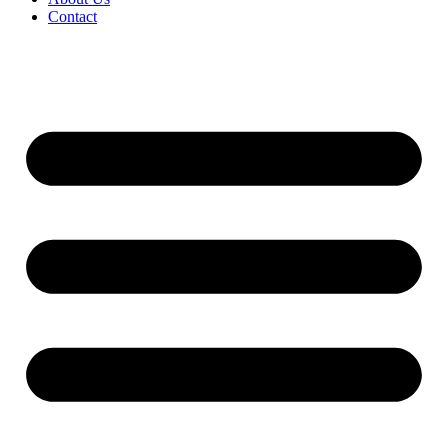
Contact