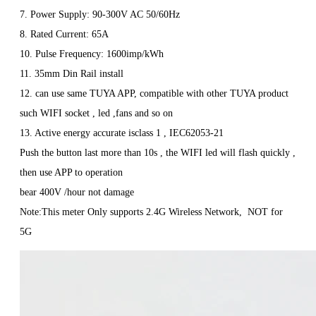
7. Power Supply: 90-300V AC 50/60Hz
8. Rated Current: 65A
10. Pulse Frequency: 1600imp/kWh
11. 35mm Din Rail install
12. can use same TUYA APP, compatible with other TUYA product
such WIFI socket , led ,fans and so on
13. Active energy accurate isclass 1 , IEC62053-21
Push the button last more than 10s , the WIFI led will flash quickly ,
then use APP to operation
bear 400V /hour not damage
Note:This meter Only supports 2.4G Wireless Network, NOT for
5G