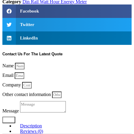
Category
Din Rail Watt Hour Energy Meter
Facebook
Twitter
LinkedIn
Contact Us For The Latest Quote
Name
Email
Company
Other contact information
Message
Send
Description
Reviews (0)