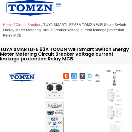
Home
/
Circuit Breaker
/ TUYA SMARTLIFE 63A TOMZN WIFI Smart Switch
Energy Meter Metering Circuit Breaker voltage current leakage protection
Relay MCB
TUYA SMARTLIFE 63A TOMZN WIFI Smart Switch Energy
Meter Metering Circuit Breaker voltage current
leakage protection Relay MCB