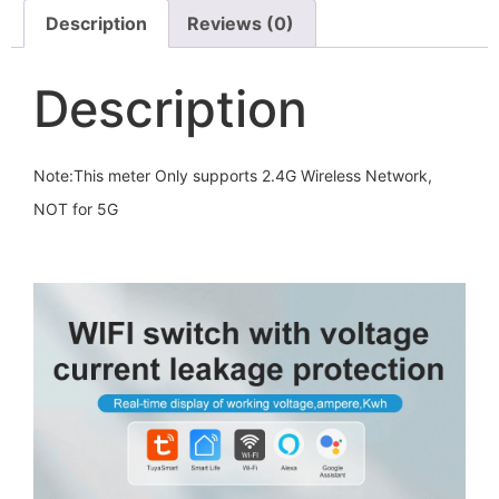
Description
Reviews (0)
Description
Note:This meter Only supports 2.4G Wireless Network,
NOT for 5G