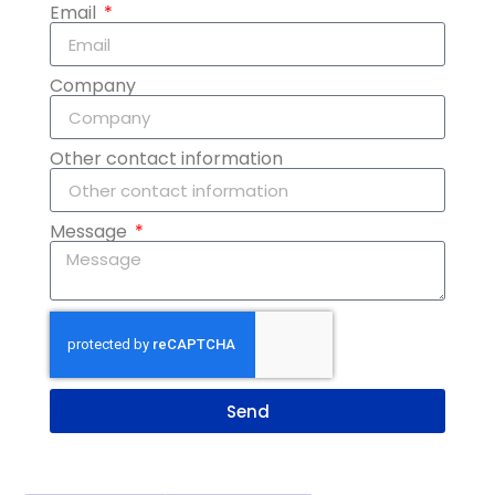
Email
Company
Other contact information
Message
Send