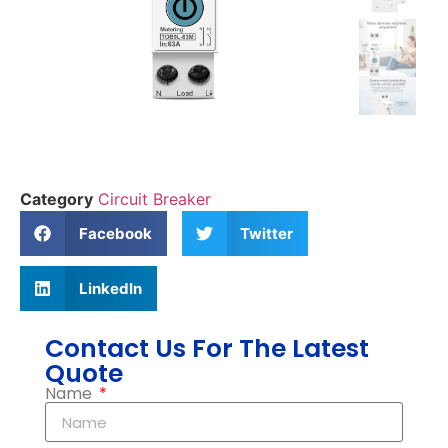
Category
Circuit Breaker
Facebook
Twitter
LinkedIn
Contact Us For The Latest
Quote
Name