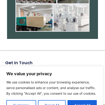
Get In Touch
No. 11, Xinhe Road, Huabei Village, Liushi Town, Yueqing
City, Zhejiang Province
We value your privacy
Email: arlen@tomzn.com
We use cookies to enhance your browsing experience,
Phone: +86-15067708509
serve personalised ads or content, and analyse our traffic.
landline: +86-577-62653368
By clicking "Accept All", you consent to our use of cookies.
landline: +86-577-62652833