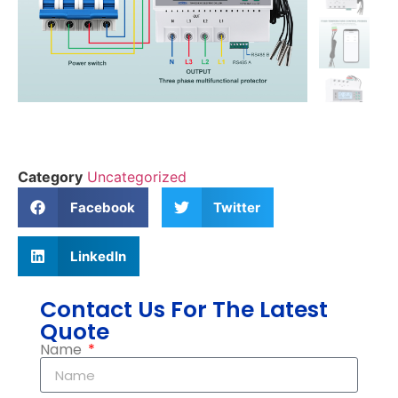
Category
Uncategorized
Facebook
Twitter
LinkedIn
Contact Us For The Latest
Quote
Name