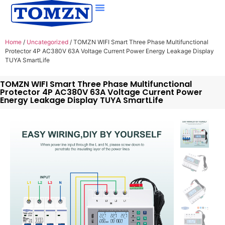
Home
/
Uncategorized
/ TOMZN WIFI Smart Three Phase Multifunctional
Protector 4P AC380V 63A Voltage Current Power Energy Leakage Display
TUYA SmartLife
TOMZN WIFI Smart Three Phase Multifunctional
Protector 4P AC380V 63A Voltage Current Power
Energy Leakage Display TUYA SmartLife