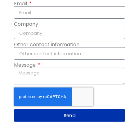
Email
Company
Other contact information
Message
Send