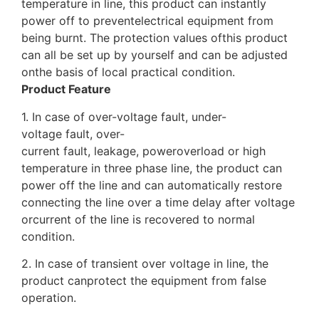
temperature in line, this product can instantly
power off to preventelectrical equipment from
being burnt. The protection values ofthis product
can all be set up by yourself and can be adjusted
onthe basis of local practical condition.
Product Feature
1. In case of over-voltage fault, under-
voltage fault, over-
current fault, leakage, poweroverload or high
temperature in three phase line, the product can
power off the line and can automatically restore
connecting the line over a time delay after voltage
orcurrent of the line is recovered to normal
condition.
2. In case of transient over voltage in line, the
product canprotect the equipment from false
operation.