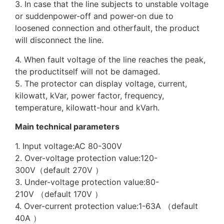
3. In case that the line subjects to unstable voltage
or suddenpower-off and power-on due to
loosened connection and otherfault, the product
will disconnect the line.
4. When fault voltage of the line reaches the peak,
the productitself will not be damaged.
5. The protector can display voltage, current,
kilowatt, kVar, power factor, frequency,
temperature, kilowatt-hour and kVarh.
Main technical parameters
1. Input voltage:AC 80-300V
2. Over-voltage protection value:120-
300V（default 270V ）
3. Under-voltage protection value:80-
210V （default 170V ）
4. Over-current protection value:1-63A （default
40A ）