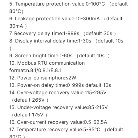
5. Temperature protection value:0-100℃ （default
80℃）
6. Leakage protection value:10-300mA （default
30mA ）
7. Recovery delay time:1-999s （default 30s ）
8. Display interval delay time:1-30s （default 10s
）
9. Screen bright time:1-60s （default 10s ）
10. Modbus RTU communication
format:n.8.1/0.8.1/E.8.1
12. Power consumption:≤2W
13. Power-on delay time:0-999s default 10s
14. Over-voltage recovery value:115-295V
（default 265V ）
15. Under-voltage recovery value:85-215V
（default 175V ）
16. Over-current recovery value:0.5-62.5A
17. Temperature recovery value:5-95℃ （default
80℃ ）