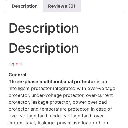
Description
Reviews (0)
Description
Description
report
General
Three-phase multifunctional protector
is an
intelligent protector integrated with over-voltage
protector, under-voltage protector, over-current
protector, leakage protector, power overload
protector and temperature protector. In case of
over-voltage fault, under-voltage fault, over-
current fault, leakage, power overload or high