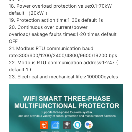
18. Power overload protection value:0.1-70kW
default （20kW ）
19. Protection action time:1-30s default 1s
20. Continuous over current/power
overload/leakage faults times:1-20 times default
OFF
21. Modbus RTU communication baud
rate:300/600/1200/2400/4800/9600/19200 bps
22. Modbus RTU communication address:1-247 (
default 1 )
23. Electrical and mechanical life:≥100000cycles