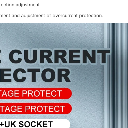
tection adjustment
ent and adjustment of overcurrent protection.