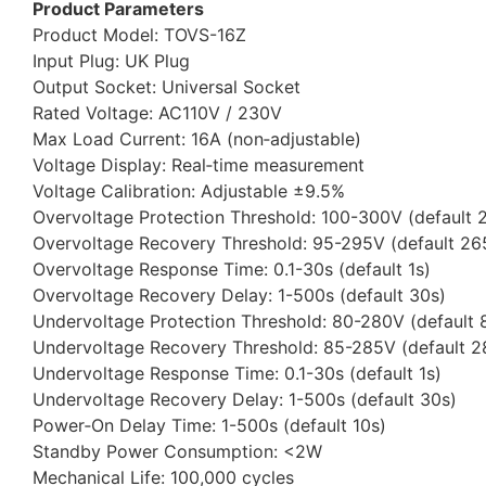
Product Parameters
Product Model: TOVS-16Z
Input Plug: UK Plug
Output Socket: Universal Socket
Rated Voltage: AC110V / 230V
Max Load Current: 16A (non‑adjustable)
Voltage Display: Real‑time measurement
Voltage Calibration: Adjustable ±9.5%
Overvoltage Protection Threshold: 100-300V (default 
Overvoltage Recovery Threshold: 95-295V (default 26
Overvoltage Response Time: 0.1-30s (default 1s)
Overvoltage Recovery Delay: 1-500s (default 30s)
Undervoltage Protection Threshold: 80-280V (default 
Undervoltage Recovery Threshold: 85-285V (default 
Undervoltage Response Time: 0.1-30s (default 1s)
Undervoltage Recovery Delay: 1-500s (default 30s)
Power‑On Delay Time: 1-500s (default 10s)
Standby Power Consumption: <2W
Mechanical Life: 100,000 cycles