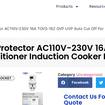
Products
Resourc
r AC110V-230V 16A TOVS-16Z OVP UVP Auto Cut Off For Ai
Protector AC110V-230V 1
itioner Induction Cooker 
Category
Uncategorized
Facebook
Contact Us Fo
Quote