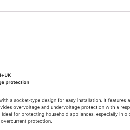
al+UK
e protection
 a socket‑type design for easy installation. It features a
ides overvoltage and undervoltage protection with a respon
 Ideal for protecting household appliances, especially in 
 overcurrent protection.