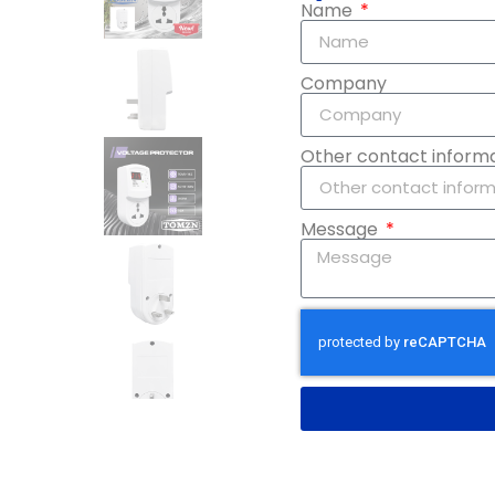
Name
Company
Other contact inform
Message