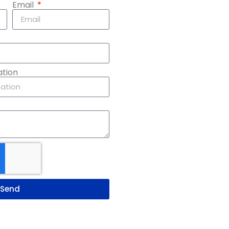
Email
ation
Send