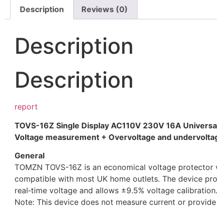
Description
Reviews (0)
Description
Description
report
TOVS-16Z Single Display
AC110V 230V
16A
Univers
Voltage measurement + Overvoltage and undervoltag
General
TOMZN TOVS-16Z is an economical voltage protector with
compatible with most UK home outlets. The device prov
real‑time voltage and allows ±9.5% voltage calibration.
Note: This device does not measure current or provide