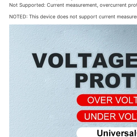
Not Supported: Current measurement, overcurrent pro
NOTED: This device does not support current measurem