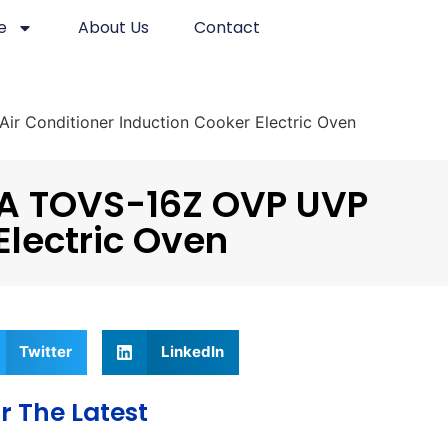
e
About Us
Contact
r Conditioner Induction Cooker Electric Oven
6A TOVS-16Z OVP UVP
Electric Oven
Twitter
LinkedIn
r The Latest