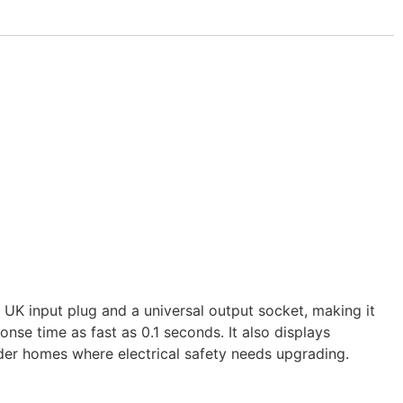
 UK input plug and a universal output socket, making it
se time as fast as 0.1 seconds. It also displays
older homes where electrical safety needs upgrading.