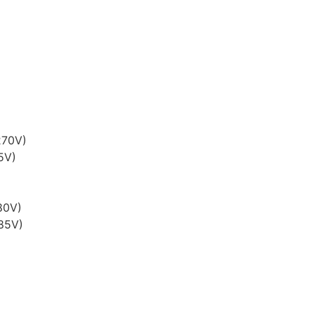
270V)
5V)
80V)
285V)