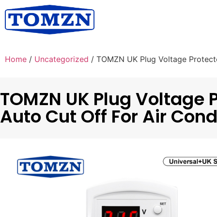
Home
/
Uncategorized
/ TOMZN UK Plug Voltage Protecto
TOMZN UK Plug Voltage 
Auto Cut Off For Air Cond