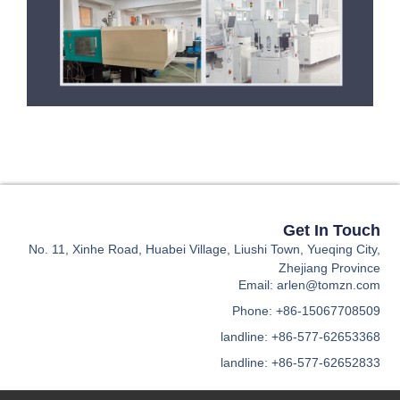
Ge
No. 11, Xinhe Road, Huabei Village, Liushi Town,
Zhe
Email: ar
Phone: +86
landline: +86
landline: +86