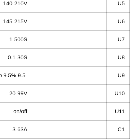
140-210V
Under Voltage
145-215V
Recovery Voltage
1-500S
Recovery Time
0.1-30S
Power Off delay Time
-9.5 to 9.5%
Voltage Deviation
20-99V
Asymmetry
on/off
Phase squence protect
3-63A
Over Current