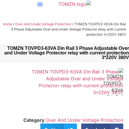
Home
/
Over And Under Voltage Protection
/ TOMZN TOVPD
3 Phase Adjustable Over and Under Voltage Protector 
protec
TOMZN TOVPD3-63VA Din Rail 3 Phase A
and Under Voltage Protector relay with cur
Category
Over And Under Voltag