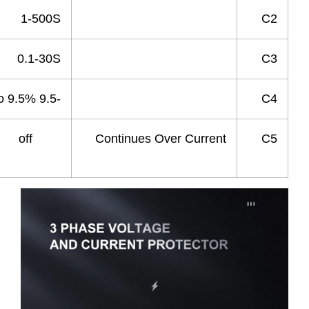
1-500S
Recovery Time
0.1-30S
Power Off delay Time
-9.5 to 9.5%
Current Deviation
1-20 off
Continues Over Current
Times