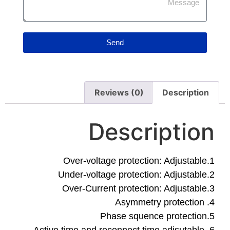
Send
Reviews (0)
De
Descrip