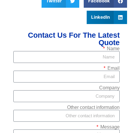
Twitter
Face
Link
Contact Us For The 
Other contact i