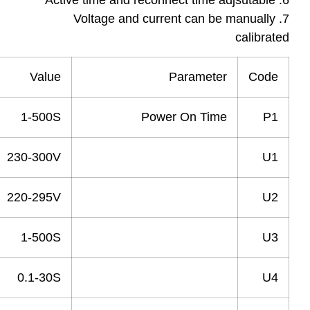
Value
Parameter
1-500S
Power On Time
230-300V
Over Voltage
220-295V
Recovery Voltage
1-500S
Recovery Time
0.1-30S
Power Off delay Time