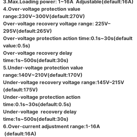
3.Max.Loading power: 1~16A Adjustable(default:16A)
4.Over-voltage protection value
range:230V~300V(default:270V)
Over-voltage recovery voltage range: 225V–
295V(default:265V)
Over-voltage protection action time:0.1s~30s(default
value:0.5s)
Over-voltage recovery delay
time:1s~500s(default:30s)
5.Under-voltage protection value
range:140V~210V(default:170V)
Under-voltage recovery voltage range:145V–215V
(default:175V)
Under-voltage protection action
time:0.1s~30s(default:0.5s)
Under-voltage recovery delay
time:1s~500s(default:30s)
6.Over-current adjustment range:1-16A
(default:16A)