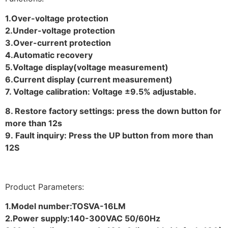
1.Over-voltage protection
2.Under-voltage protection
3.Over-current protection
4.Automatic recovery
5.Voltage display(voltage measurement)
6.Current display (current measurement)
7. Voltage calibration: Voltage ±9.5% adjustable.
8. Restore factory settings: press the down button for
more than 12s
9. Fault inquiry: Press the UP button from more than
12S
Product Parameters:
1.Model number:TOSVA-16LM
2.Power supply:140-300VAC 50/60Hz