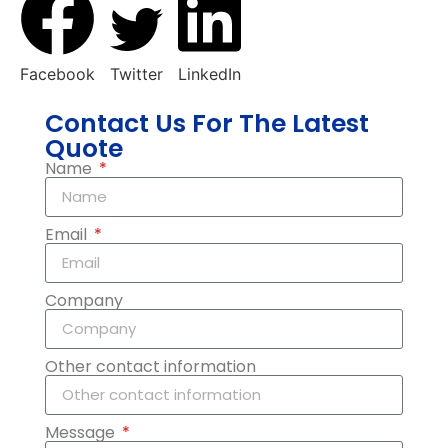
Facebook
Twitter
LinkedIn
Contact Us For The Latest
Quote
Name
Email
Company
Other contact information
Message