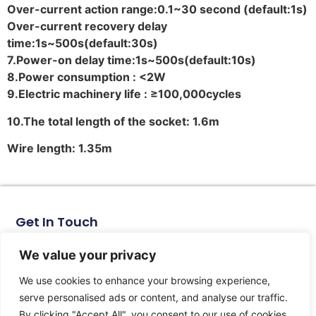
Over-current action range:0.1~30 second (default:1s)
Over-current recovery delay
time:1s~500s(default:30s)
7.Power-on delay time:1s~500s(default:10s)
8.Power consumption : <2W
9.Electric machinery life : ≥100,000cycles
10.
The total length of the socket: 1.6m
Wire length: 1.35m
Get In Touch
No. 11, Xinhe Road, Huabei Village, Liushi Town, Yueqing
City, Zhejiang Province
We value your privacy
Email: arlen@tomzn.com
We use cookies to enhance your browsing experience,
Phone: +86-15067708509
serve personalised ads or content, and analyse our traffic.
landline: +86-577-62653368
By clicking "Accept All", you consent to our use of cookies.