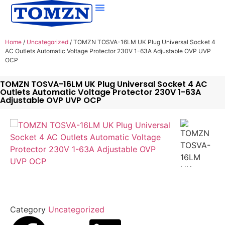
Home
/
Uncategorized
/ TOMZN TOSVA-16LM UK Plug Universal Socket 4
AC Outlets Automatic Voltage Protector 230V 1-63A Adjustable OVP UVP
OCP
TOMZN TOSVA-16LM UK Plug Universal Socket 4 AC
Outlets Automatic Voltage Protector 230V 1-63A
Adjustable OVP UVP OCP
Category
Uncategorized