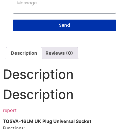
Send
Description
Reviews (0)
Description
Description
report
TOSVA-16LM UK Plug Universal Socket
Functions: