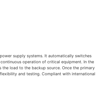
l power supply systems. It automatically switches
ontinuous operation of critical equipment. In the
rs the load to the backup source. Once the primary
exibility and testing. Compliant with international