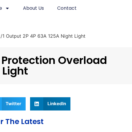
e
About Us
Contact
 2/1 Output 2P 4P 63A 125A Night Light
 Protection Overload
 Light
Twitter
LinkedIn
r The Latest