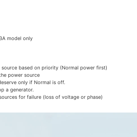
63A model only
source based on priority (Normal power first)
 the power source
eserve only if Normal is off.
op a generator.
ources for failure (loss of voltage or phase)