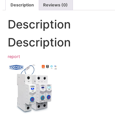
Description
Reviews (0)
Description
Description
report