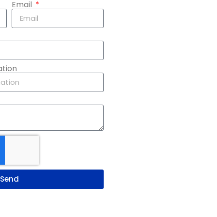
Email
ation
Send