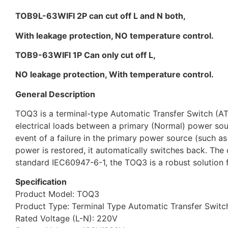
TOB9L-63WIFI 2P can cut off L and N both,
With leakage protection, NO temperature control.
TOB9-63WIFI 1P Can only cut off L,
NO leakage protection, With temperature control.
General Description
TOQ3 is a terminal-type Automatic Transfer Switch (ATS)
electrical loads between a primary (Normal) power sou
event of a failure in the primary power source (such as
power is restored, it automatically switches back. The 
standard IEC60947-6-1, the TOQ3 is a robust solution f
Specification
Product Model: TOQ3
Product Type: Terminal Type Automatic Transfer Switch 
Rated Voltage (L-N): 220V