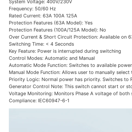
System Voltage: 400V/230V
Frequency: 50/60 Hz
Rated Current: 63A 100A 125A
Protection Features (63A Model): Yes
Protection Features (100A/125A Model): No
Over Current & Short Circuit Protection: Available on 
Switching Time: < 4 Seconds
Key Feature: Power is interrupted during switching
Control Modes: Automatic and Manual
Automatic Mode Function: Switches to available power 
Manual Mode Function: Allows user to manually select
Priority Logic: Normal power has priority. Switches to R
Generator Control Note: This switch cannot start or st
Voltage Monitoring: Monitors Phase A voltage of both s
Compliance: IEC60947-6-1