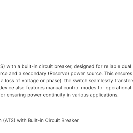
 with a built-in circuit breaker, designed for reliable dua
rce and a secondary (Reserve) power source. This ensures c
 a loss of voltage or phase), the switch seamlessly transfe
device also features manual control modes for operational fl
or ensuring power continuity in various applications.
(ATS) with Built-in Circuit Breaker