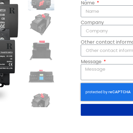
Name
Company
Other contact inform
Message