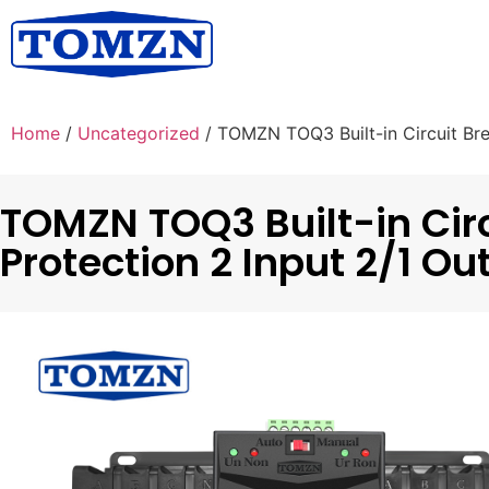
Home
/
Uncategorized
/ TOMZN TOQ3 Built-in Circuit Bre
TOMZN TOQ3 Built-in Circ
Protection 2 Input 2/1 Ou