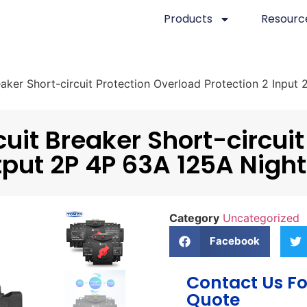
Products
Resourc
aker Short-circuit Protection Overload Protection 2 Input
uit Breaker Short-circuit
tput 2P 4P 63A 125A Night
Category
Uncategorized
Facebook
Contact Us Fo
Quote