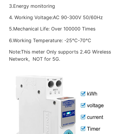
3.Energy monitoring
4. Working Voltage:AC 90-300V 50/60Hz
5.Mechanical Life: Over 100000 Times
6.Working Temperature: -25℃-70℃
Note:This meter Only supports 2.4G Wireless
Network, NOT for 5G.