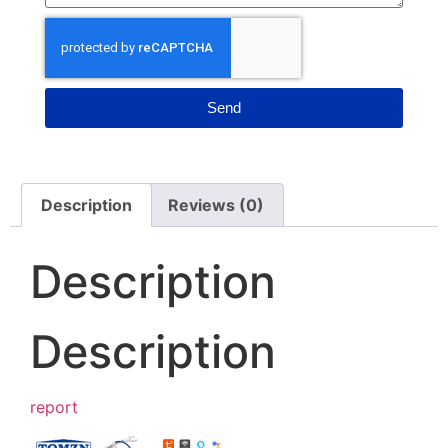
Send
Description
Reviews (0)
Description
Description
report