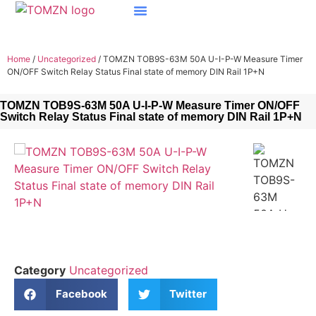
Home
/
Uncategorized
/ TOMZN TOB9S-63M 50A U-I-P-W Measure Timer
ON/OFF Switch Relay Status Final state of memory DIN Rail 1P+N
TOMZN TOB9S-63M 50A U-I-P-W Measure Timer ON/OFF
Switch Relay Status Final state of memory DIN Rail 1P+N
Category
Uncategorized
Facebook
Twitter