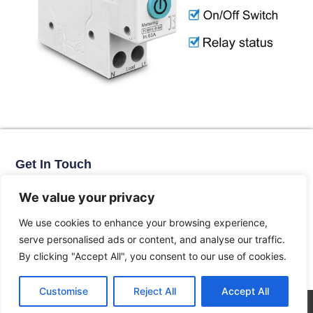
Get In Touch
No. 11, Xinhe Road, Huabei Village, Liushi Town, Yueqing City,
Zhejiang Province
We value your privacy
Email: arlen@tomzn.com
We use cookies to enhance your browsing experience,
Phone: +86-15067708509
serve personalised ads or content, and analyse our traffic.
landline: +86-577-62653368
By clicking "Accept All", you consent to our use of cookies.
landline: +86-577-62652833
Customise
Reject All
Accept All
© 2026 All Rights Reserved.