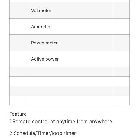
Voltmeter
Ammeter
Power meter
Active power
Feature
1.Remote control at anytime from anywhere
2.Schedule/Timer/loop timer