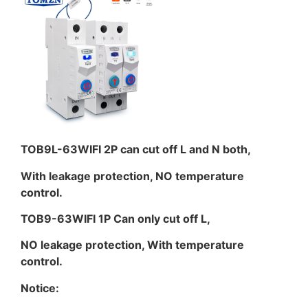
TOB9L-63WIFI 2P can cut off L and N both,
With leakage protection, NO temperature
control.
TOB9-63WIFI 1P Can only cut off L,
NO leakage protection, With temperature
control.
Notice: