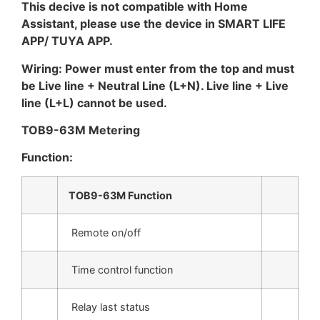
This decive is not compatible with Home
Assistant, please use the device in SMART LIFE
APP/ TUYA APP.
Wiring: Power must enter from the top and must
be Live line + Neutral Line (L+N). Live line + Live
line (L+L) cannot be used.
TOB9-63M Metering
Function:
TOB9-63M Function
Remote on/off
Time control function
Relay last status