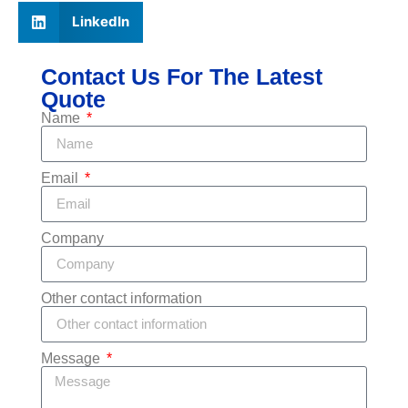
LinkedIn
Contact Us For The Latest
Quote
Name
Email
Company
Other contact information
Message