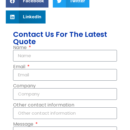
Facebook
Twitter
LinkedIn
Contact Us For The Latest
Quote
Name
Email
Company
Other contact information
Message