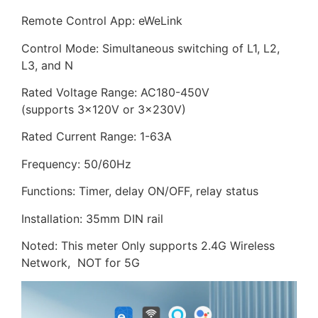
Remote Control App: eWeLink
Control Mode: Simultaneous switching of L1, L2,
L3, and N
Rated Voltage Range: AC180-450V
(supports 3×120V or 3×230V)
Rated Current Range: 1-63A
Frequency: 50/60Hz
Functions: Timer, delay ON/OFF, relay status
Installation: 35mm DIN rail
Noted: This meter Only supports 2.4G Wireless
Network, NOT for 5G