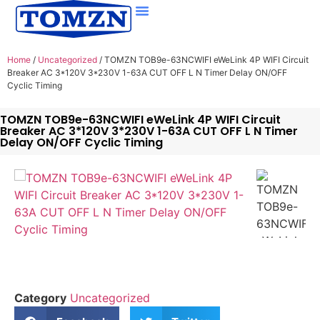
Home
/
Uncategorized
/ TOMZN TOB9e-63NCWIFI eWeLink 4P WIFI Circuit
Breaker AC 3*120V 3*230V 1-63A CUT OFF L N Timer Delay ON/OFF
Cyclic Timing
TOMZN TOB9e-63NCWIFI eWeLink 4P WIFI Circuit
Breaker AC 3*120V 3*230V 1-63A CUT OFF L N Timer
Delay ON/OFF Cyclic Timing
Category
Uncategorized