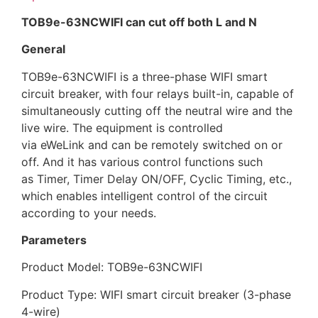
TOB9e-63NCWIFI can
cut off both L and N
General
TOB9e-63NCWIFI is a three-phase WIFI smart
circuit breaker, with four relays built-in, capable of
simultaneously cutting off the neutral wire and the
live wire. The equipment is controlled
via eWeLink and can be remotely switched on or
off. And it has various control functions such
as Timer, Timer Delay ON/OFF, Cyclic Timing, etc.,
which enables intelligent control of the circuit
according to your needs.
Parameters
Product Model: TOB9e-63NCWIFI
Product Type: WIFI smart circuit breaker (3-phase
4-wire)