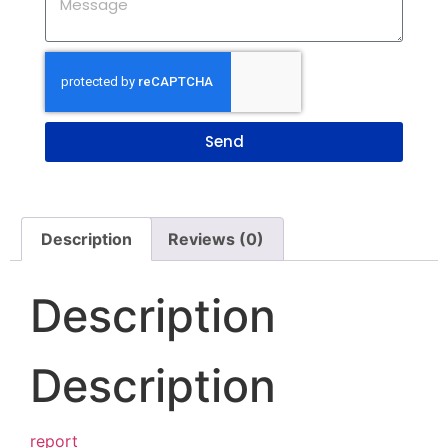
Send
Description
Reviews (0)
Description
Description
report