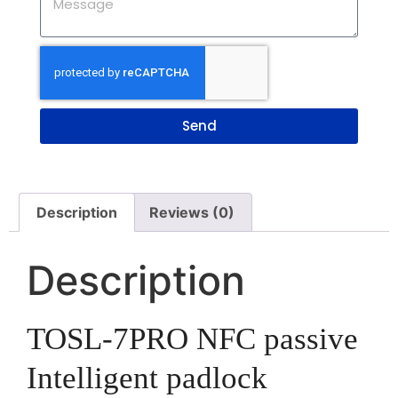
Send
Description
Reviews (0)
Description
TOSL-7PRO
NFC passive
Intelligent padlock