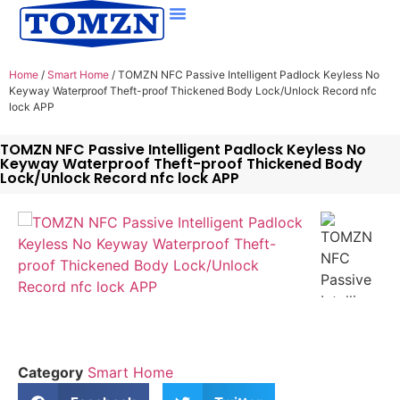
Home
/
Smart Home
/ TOMZN NFC Passive Intelligent Padlock Keyless No
Keyway Waterproof Theft-proof Thickened Body Lock/Unlock Record nfc
lock APP
TOMZN NFC Passive Intelligent Padlock Keyless No
Keyway Waterproof Theft-proof Thickened Body
Lock/Unlock Record nfc lock APP
Category
Smart Home