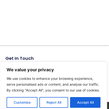
Get In Touch
No. 11, Xinhe Road, Huabei Village, Liushi Town, Yueqing
City, Zhejiang Province
We value your privacy
Email: arlen@tomzn.com
We use cookies to enhance your browsing experience,
Phone: +86-15067708509
serve personalised ads or content, and analyse our traffic.
landline: +86-577-62653368
By clicking "Accept All", you consent to our use of cookies.
landline: +86-577-62652833
Customise
Reject All
Accept All
© 2026 All Rights Reserved.