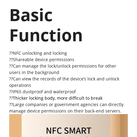
Basic
Function
??NFC unlocking and locking
??Shareable device permissions
??Can manage the lock/unlock permissions for other
users in the background
??Can view the records of the device’s lock and unlock
operations
??IP65 dustproof and waterproof
??
Thicker locking body, more difficult to break
??Large companies or government agencies can directly
manage device permissions on their back-end servers.