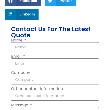
Facebook
Twitter
LinkedIn
Contact Us For The Latest
Quote
Name
Email
Company
Other contact information
Message