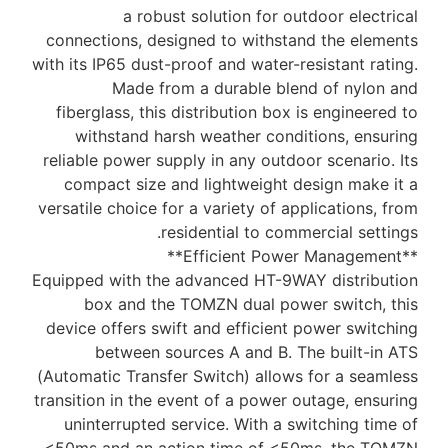
a robust solution for outdoor electrical
connections, designed to withstand the elements
with its IP65 dust-proof and water-resistant rating.
Made from a durable blend of nylon and
fiberglass, this distribution box is engineered to
withstand harsh weather conditions, ensuring
reliable power supply in any outdoor scenario. Its
compact size and lightweight design make it a
versatile choice for a variety of applications, from
residential to commercial settings.
**Efficient Power Management**
Equipped with the advanced HT-9WAY distribution
box and the TOMZN dual power switch, this
device offers swift and efficient power switching
between sources A and B. The built-in ATS
(Automatic Transfer Switch) allows for a seamless
transition in the event of a power outage, ensuring
uninterrupted service. With a switching time of