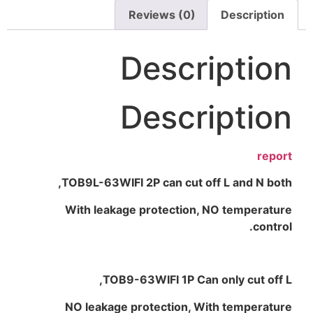
Reviews (0)
Description
Description
Description
report
TOB9L-63WIFI 2P can cut off L and N both,
With leakage protection, NO temperature
control.
TOB9-63WIFI 1P Can only cut off L,
NO leakage protection, With temperature