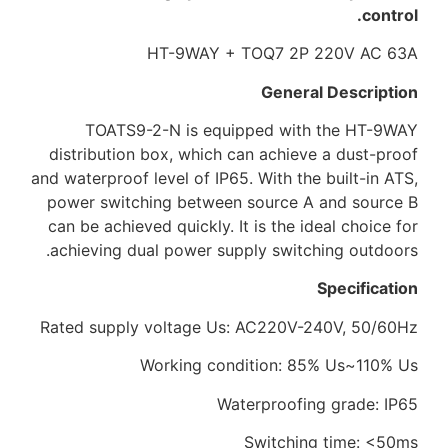
control.
HT-9WAY + TOQ7 2P 220V AC 63A
General Description
TOATS9-2-N is equipped with the HT-9WAY
distribution box, which can achieve a dust-proof
and waterproof level of IP65. With the built-in ATS,
power switching between source A and source B
can be achieved quickly. It is the ideal choice for
achieving dual power supply switching outdoors.
Specification
Rated supply voltage Us: AC220V-240V, 50/60Hz
Working condition: 85% Us~110% Us
Waterproofing grade: IP65
Switching time: <50ms