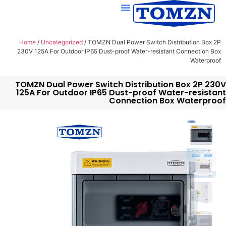
Home
/
Uncategorized
/ TOMZN Dual Power Switch Distribution Box 2P
230V 125A For Outdoor IP65 Dust-proof Water-resistant Connection Box
Waterproof
TOMZN Dual Power Switch Distribution Box 2P 230V
125A For Outdoor IP65 Dust-proof Water-resistant
Connection Box Waterproof