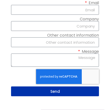
Email
Company
Other contact information
Message
Send