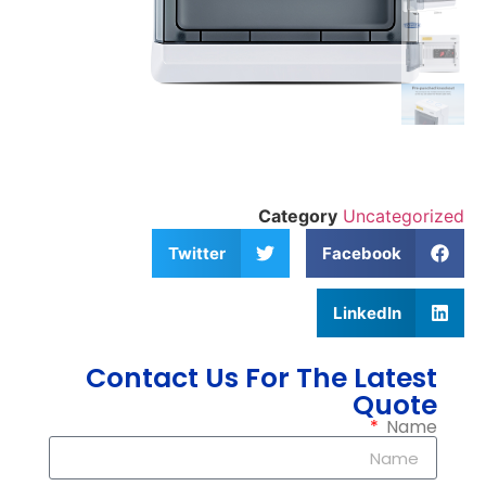
Category
Uncategorized
Twitter
Facebook
LinkedIn
Contact Us For The Latest
Quote
Name