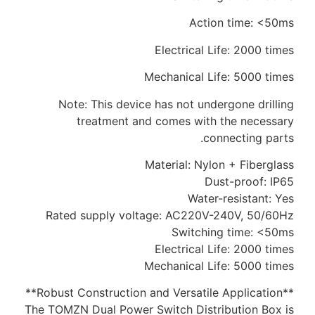
Action time: <50ms
Electrical Life: 2000 times
Mechanical Life: 5000 times
Note: This device has not undergone drilling
treatment and comes with the necessary
connecting parts.
Material: Nylon + Fiberglass
Dust-proof: IP65
Water-resistant: Yes
Rated supply voltage: AC220V-240V, 50/60Hz
Switching time: <50ms
Electrical Life: 2000 times
Mechanical Life: 5000 times
**Robust Construction and Versatile Application**
The TOMZN Dual Power Switch Distribution Box is