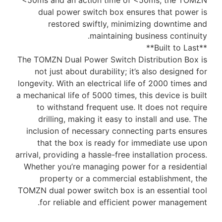
<50ms and an action time of <50ms, the TOMZN
dual power switch box ensures that power is
restored swiftly, minimizing downtime and
maintaining business continuity.
**Built to Last**
The TOMZN Dual Power Switch Distribution Box is
not just about durability; it’s also designed for
longevity. With an electrical life of 2000 times and
a mechanical life of 5000 times, this device is built
to withstand frequent use. It does not require
drilling, making it easy to install and use. The
inclusion of necessary connecting parts ensures
that the box is ready for immediate use upon
arrival, providing a hassle-free installation process.
Whether you’re managing power for a residential
property or a commercial establishment, the
TOMZN dual power switch box is an essential tool
for reliable and efficient power management.