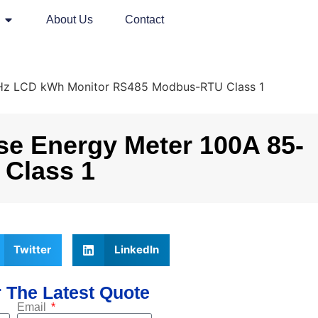
About Us
Contact
0Hz LCD kWh Monitor RS485 Modbus-RTU Class 1
e Energy Meter 100A 85-
Class 1
Twitter
LinkedIn
 The Latest Quote
Email