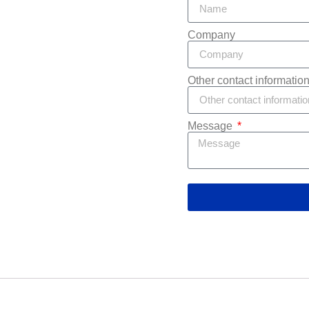
Company
Other contact informatio
Message