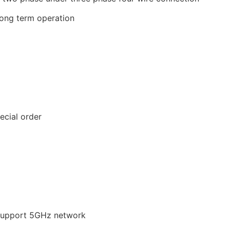
long term operation
ecial order
 support 5GHz network