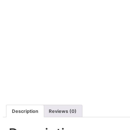
Description
Reviews (0)