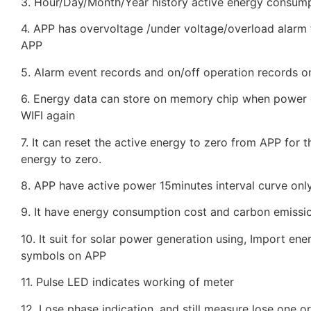
3. Hour/Day/Month/Year history active energy consump
4. APP has overvoltage /under voltage/overload alarm f
APP
5. Alarm event records and on/off operation records on
6. Energy data can store on memory chip when power of
WIFI again
7. It can reset the active energy to zero from APP for 
energy to zero.
8. APP have active power 15minutes interval curve only
9. It have energy consumption cost and carbon emissio
10. It suit for solar power generation using, Import e
symbols on APP
11. Pulse LED indicates working of meter
12. Lose phase indication, and still measure lose one 