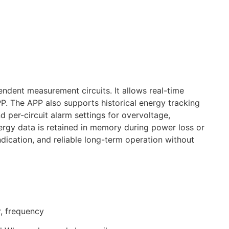
ent measurement circuits. It allows real-time
PP. The APP also supports historical energy tracking
 per-circuit alarm settings for overvoltage,
ergy data is retained in memory during power loss or
dication, and reliable long-term operation without
r, frequency