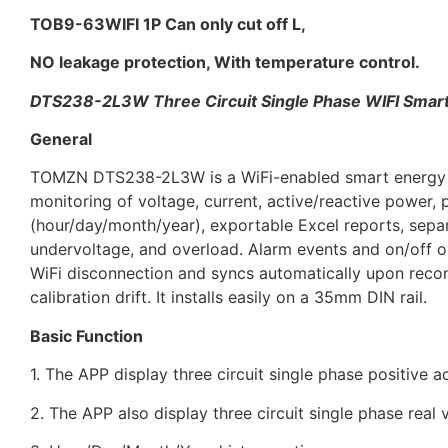
TOB9-63WIFI 1P Can only cut off L,
NO leakage protection, With temperature control.
DTS238-2L3W
Three Circuit Single Phase
WIFI Smar
General
TOMZN DTS238-2L3W is a WiFi-enabled smart energy met
monitoring of voltage, current, active/reactive power, 
(hour/day/month/year), exportable Excel reports, separa
undervoltage, and overload. Alarm events and on/off op
WiFi disconnection and syncs automatically upon reconn
calibration drift. It installs easily on a 35mm DIN rail.
Basic Function
1. The APP display three circuit single phase positive 
2. The APP also display three circuit single phase real