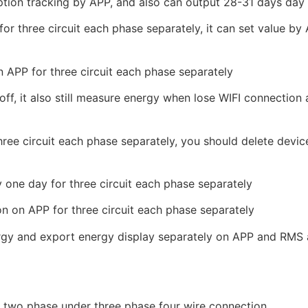
tion tracking by APP, and also can output 28-31 days day 
or three circuit each phase separately, it can set value b
 APP for three circuit each phase separately
f, it also still measure energy when lose WIFI connection
three circuit each phase separately, you should delete devi
 one day for three circuit each phase separately
n on APP for three circuit each phase separately
nergy and export energy display separately on APP and RMS 
or two phase under three phase four wire connection