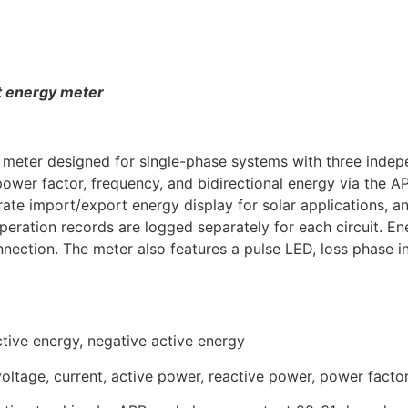
t energy meter
er designed for single-phase systems with three independ
power factor, frequency, and bidirectional energy via the A
te import/export energy display for solar applications, and
eration records are logged separately for each circuit. En
ection. The meter also features a pulse LED, loss phase in
active energy, negative active energy
 voltage, current, active power, reactive power, power facto