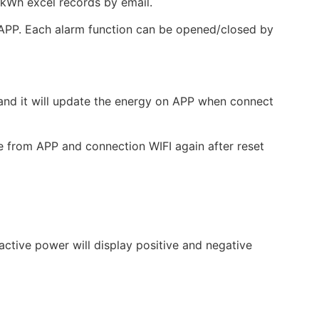
kWh excel records by email.
y APP. Each alarm function can be opened/closed by
 and it will update the energy on APP when connect
ce from APP and connection WIFI again after reset
active power will display positive and negative