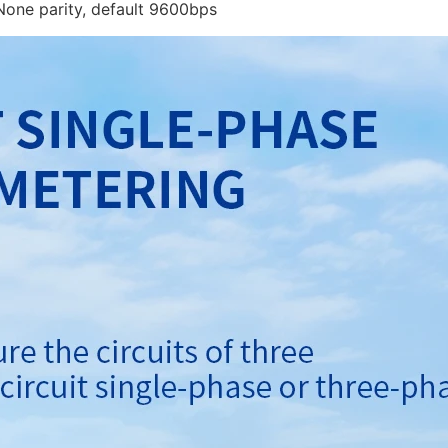
e parity, default 9600bps