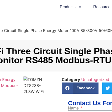
Products
Resource
 Circuit Single Phase Energy Meter 100A 85-300V 50/6
hree Circuit Single Phas
nitor RS485 Modbus-RTU 
Category
Uncategorized
Facebook
Contact Us For
Name