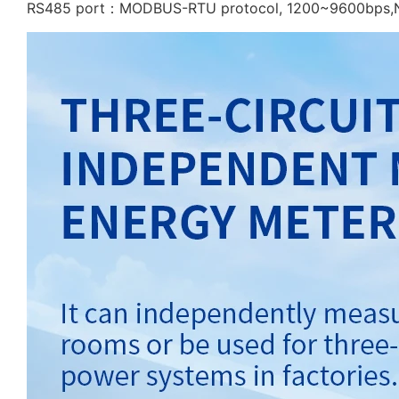
RS485 port：MODBUS-RTU protocol, 1200~9600bps,Non