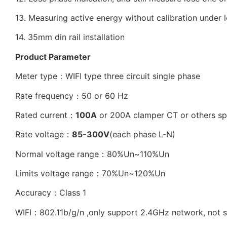
13. Measuring active energy without calibration under 
14. 35mm din rail installation
Product Parameter
Meter type：WIFI type three circuit single phase
Rate frequency：50 or 60 Hz
Rated current：
100A
or 200A clamper CT or others sp
Rate voltage：
85-300V
(each phase L-N)
Normal voltage range：80%Un~110%Un
Limits voltage range：70%Un~120%Un
Accuracy：Class 1
WIFI：802.11b/g/n ,only support 2.4GHz network, not