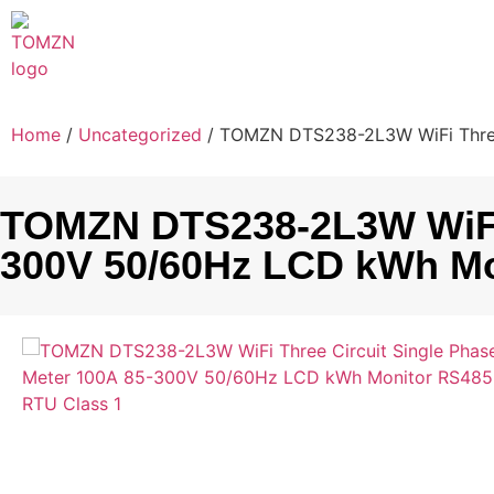
Home
/
Uncategorized
/ TOMZN DTS238-2L3W WiFi Three
TOMZN DTS238-2L3W WiFi T
300V 50/60Hz LCD kWh Mo