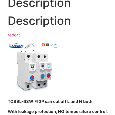
Description
Description
report
TOB9L-63WIFI 2P can cut off L and N both,
With leakage protection, NO temperature control.