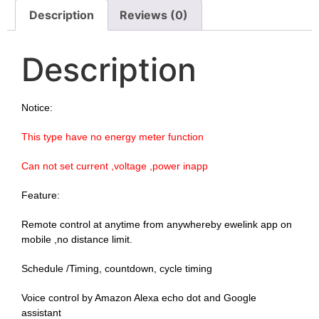
Description
Reviews (0)
Description
Notice:
This type have no energy meter function
Can not set current ,voltage ,power inapp
Feature:
Remote control at anytime from anywhereby ewelink app on 
mobile ,no distance limit.
Schedule /Timing, countdown, cycle timing
Voice control by Amazon Alexa echo dot and Google 
assistant