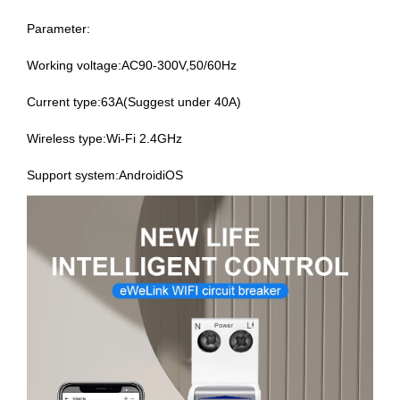
Parameter:
Working voltage:AC90-300V,50/60Hz
Current type:63A(Suggest under 40A)
Wireless type:Wi-Fi 2.4GHz
Support system:AndroidiOS