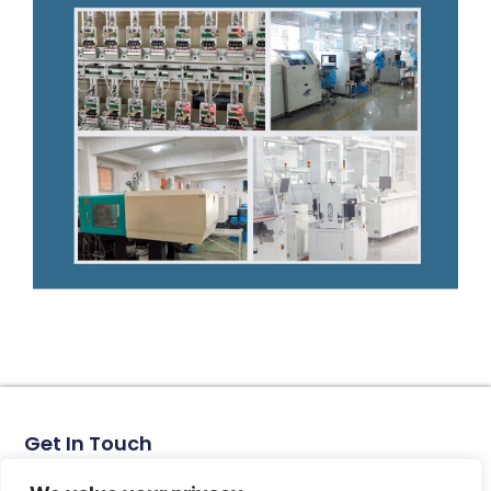
Get In Touch
No. 11, Xinhe Road, Huabei Village, Liushi Town, Yueqing
City, Zhejiang Province