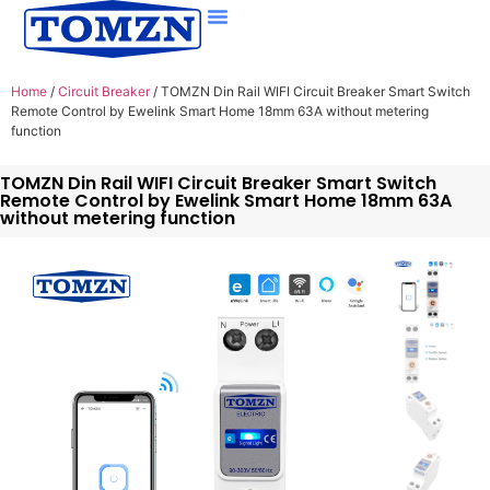
Home
/
Circuit Breaker
/ TOMZN Din Rail WIFI Circuit Breaker Smart Switch
Remote Control by Ewelink Smart Home 18mm 63A without metering
function
TOMZN Din Rail WIFI Circuit Breaker Smart Switch
Remote Control by Ewelink Smart Home 18mm 63A
without metering function