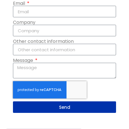
Email
Company
Other contact information
Message
Send