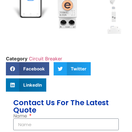
Category
Circuit Breaker
Facebook
Twitter
LinkedIn
Contact Us For The Latest
Quote
Name