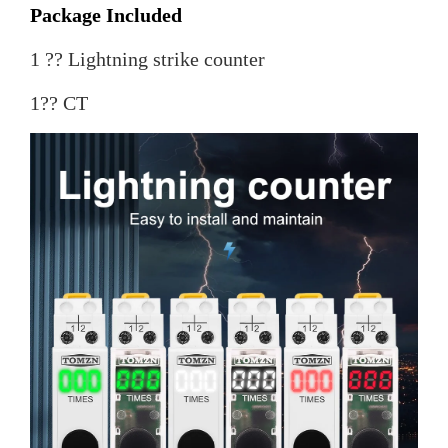
Package Included
1 ?? Lightning strike counter
1?? CT