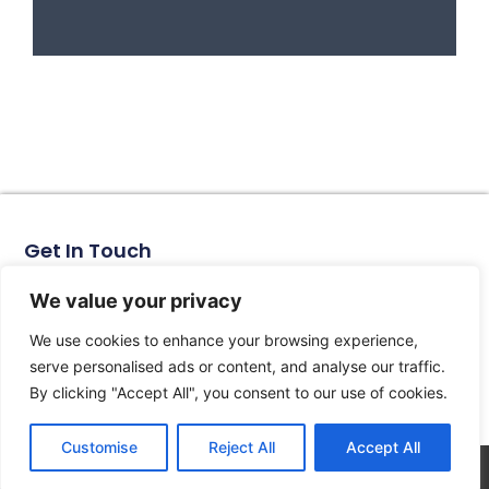
Get In Touch
No. 11, Xinhe Road, Huabei Village, Liushi Town, Yueqing
City, Zhejiang Province
We value your privacy
Email: arlen@tomzn.com
We use cookies to enhance your browsing experience,
Phone: +86-15067708509
serve personalised ads or content, and analyse our traffic.
landline: +86-577-62653368
By clicking "Accept All", you consent to our use of cookies.
landline: +86-577-62652833
Customise
Reject All
Accept All
© 2026 All Rights Reserved.