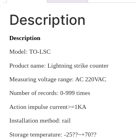
Description
Description
Model: TO-LSC
Product name: Lightning strike counter
Measuring voltage range: AC 220VAC
Number of records: 0-999 times
Action impulse current>=1KA
Installation method: rail
Storage temperature: -25??~+70??