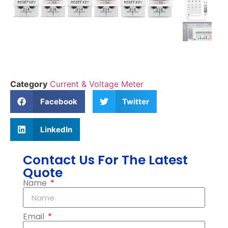
Category
Current & Voltage Meter
Facebook
Twitter
LinkedIn
Contact Us For The Latest
Quote
Name
Email