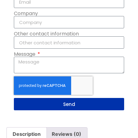
Company
Other contact information
Message
Send
Description
Reviews (0)