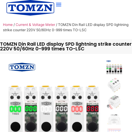
Home
/
Current & Voltage Meter
/ TOMZN Din Rail LED display SPD lightning
strike counter 220V 50/60Hz 0-999 times TO-LSC
TOMZN Din Rail LED display SPD lightning strike counter
220V 50/60Hz 0-999 times TO-LSC