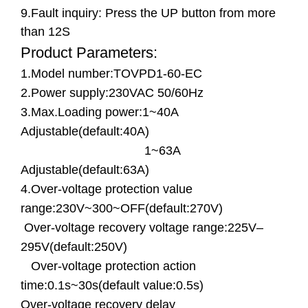
9.Fault inquiry: Press the UP button from more
than 12S
Product Parameters:
1.Model number:TOVPD1-60-EC
2.Power supply:230VAC 50/60Hz
3.Max.Loading power:1~40A
Adjustable(default:40A)
1~63A
Adjustable(default:63A)
4.Over-voltage protection value
range:230V~300~OFF(default:270V)
Over-voltage recovery voltage range:225V–
295V(default:250V)
Over-voltage protection action
time:0.1s~30s(default value:0.5s)
Over-voltage recovery delay