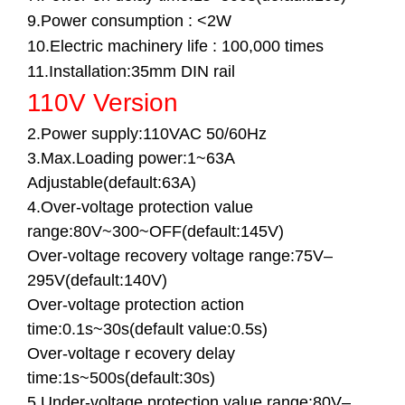
9.Power consumption : <2W
10.Electric machinery life : 100,000 times
11.Installation:35mm DIN rail
110V Version
2.Power supply:110VAC 50/60Hz
3.Max.Loading power:1~63A
Adjustable(default:63A)
4.Over-voltage protection value
range:80V~300~OFF(default:145V)
Over-voltage recovery voltage range:75V–
295V(default:140V)
Over-voltage protection action
time:0.1s~30s(default value:0.5s)
Over-voltage r ecovery delay
time:1s~500s(default:30s)
5.Under-voltage protection value range:80V–