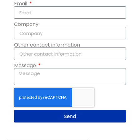
Email
Company
Other contact information
Message
Send