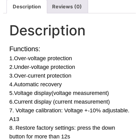
Description
Reviews (0)
Description
Functions:
1.Over-voltage protection
2.Under-voltage protection
3.Over-current protection
4.Automatic recovery
5.Voltage display(voltage measurement)
6.Current display (current measurement)
7. Voltage calibration: Voltage +-10% adjustable.
A13
8. Restore factory settings: press the down
button for more than 12s