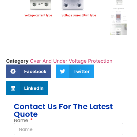
Category
Over And Under Voltage Protection
Facebook
Twitter
LinkedIn
Contact Us For The Latest
Quote
Name