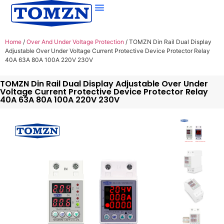
Home
/
Over And Under Voltage Protection
/ TOMZN Din Rail Dual Display
Adjustable Over Under Voltage Current Protective Device Protector Relay
40A 63A 80A 100A 220V 230V
TOMZN Din Rail Dual Display Adjustable Over Under
Voltage Current Protective Device Protector Relay
40A 63A 80A 100A 220V 230V