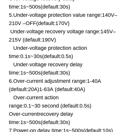
time:1s~500s(default:30s)
5.Under-voltage protection value range:140V–
210V –OFF(default:170V)
Under-voltage recovery voltage range:145V–
215V (default:190V)
Under-voltage protection action
time:0.1s~30s(default:0.5s)
Under-voltage recovery delay
time:1s~500s(default:30s)
6.Over-current adjustment range:1-40A
(default:20A)
1-63A (default:40A)
Over-current action
range:0.1~30 second (default:0.5s)
Over-currentrecovery delay
time:1s~500s(default:30s)
7.Power-on delay time:1s~500s(default:10s)