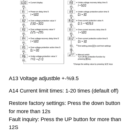
A13 Voltage adjustble +-%9.5
A14 Current limit times: 1-20 times (default off)
Restore factory settings: Press the down button
for more than 12s
Fault inquiry: Press the UP button for more than
12S