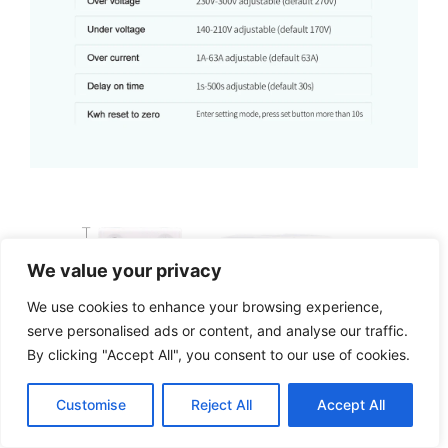
We value your privacy
We use cookies to enhance your browsing experience,
serve personalised ads or content, and analyse our traffic.
By clicking "Accept All", you consent to our use of cookies.
Customise
Reject All
Accept All