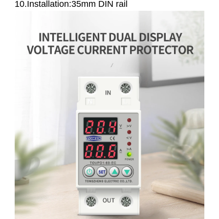
10.Installation:35mm DIN rail