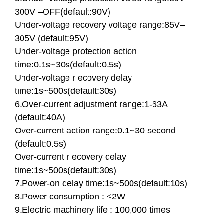
300V –OFF(default:90V)
Under-voltage recovery voltage range:85V–
305V (default:95V)
Under-voltage protection action
time:0.1s~30s(default:0.5s)
Under-voltage r ecovery delay
time:1s~500s(default:30s)
6.Over-current adjustment range:1-63A
(default:40A)
Over-current action range:0.1~30 second
(default:0.5s)
Over-current r ecovery delay
time:1s~500s(default:30s)
7.Power-on delay time:1s~500s(default:10s)
8.Power consumption : <2W
9.Electric machinery life : 100,000 times