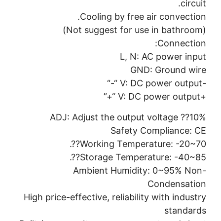
circuit.
Cooling by free air convection.
(Not suggest for use in bathroom)
Connection:
L, N: AC power input
GND: Ground wire
-V: DC power output “-“
+V: DC power output “+”
ADJ: Adjust the output voltage ??10%
Safety Compliance: CE
Working Temperature: -20~70??.
Storage Temperature: -40~85??.
Ambient Humidity: 0~95% Non-
Condensation
High price-effective, reliability with industry
standards