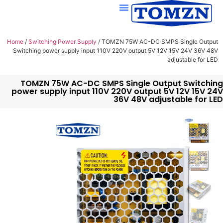
Home
/
Switching Power Supply
/ TOMZN 75W AC-DC SMPS Single Output
Switching power supply input 110V 220V output 5V 12V 15V 24V 36V 48V
adjustable for LED
TOMZN 75W AC-DC SMPS Single Output Switching
power supply input 110V 220V output 5V 12V 15V 24V
36V 48V adjustable for LED