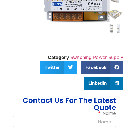
Category
Switching Power Supply
Twitter
Facebook
LinkedIn
Contact Us For The Latest
Quote
Name