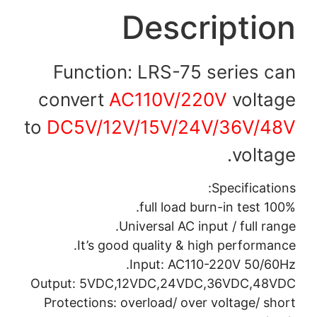
Description
Function: LRS-75 series can
convert
AC110V/220V
voltage
to
DC5V/12V/15V/24V/36V/48V
voltage.
Specifications:
100% full load burn-in test.
Universal AC input / full range.
It’s good quality & high performance.
Input: AC110-220V 50/60Hz.
Output: 5VDC,12VDC,24VDC,36VDC,48VDC
Protections: overload/ over voltage/ short