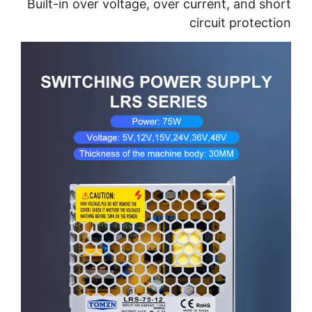
Built-in over voltage, over current, and short
circuit protection