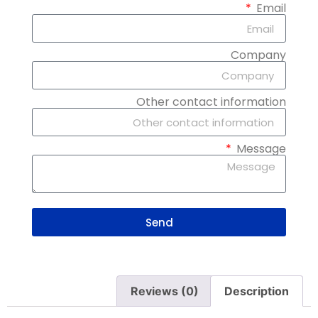
Email
Company
Other contact information
Message
Send
Reviews (0)
Description