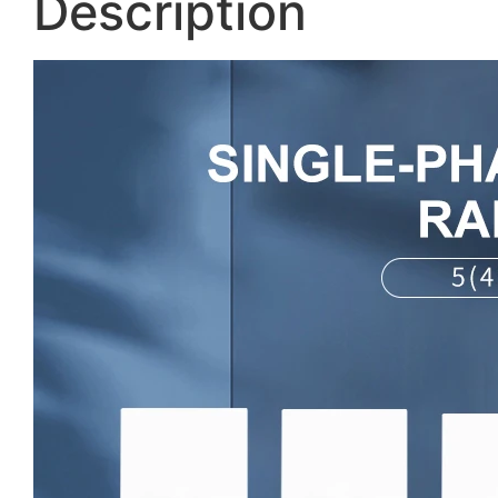
Description