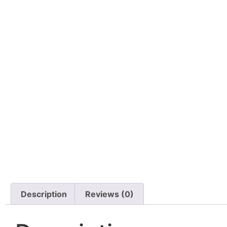
Description
Reviews (0)