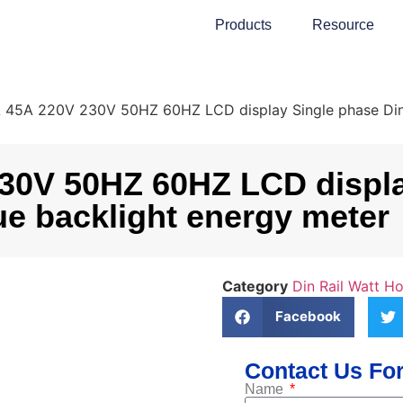
Products
Resource
5A 220V 230V 50HZ 60HZ LCD display Single phase Din ra
0V 50HZ 60HZ LCD display
ue backlight energy meter
Category
Din Rail Watt H
Facebook
Contact Us For
Name