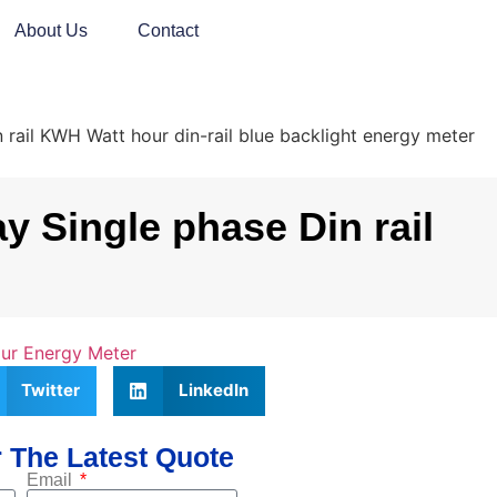
About Us
Contact
il KWH Watt hour din-rail blue backlight energy meter
 Single phase Din rail
our Energy Meter
Twitter
LinkedIn
 The Latest Quote
Email