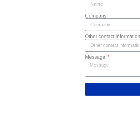
Company
Other contact informatio
Message