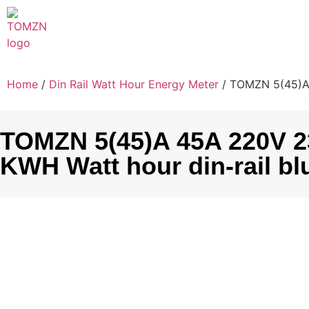
Home
/
Din Rail Watt Hour Energy Meter
/ TOMZN 5(45)A 4
TOMZN 5(45)A 45A 220V 23
KWH Watt hour din-rail bl