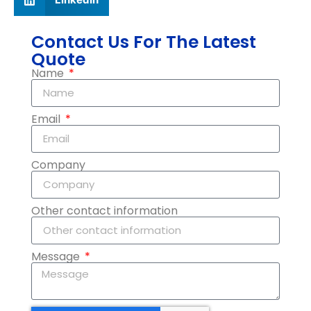
Contact Us For The Latest
Quote
Name
Email
Company
Other contact information
Message