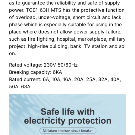
as to guarantee the reliability and safe of supply
power.
TOB1-63H
MTS has the protective function
of overload, under-voltage, short circuit and lack
phase which is especially suitable for using in the
place where does not allow power supply failure,
such as fire fighting, hospital, marketplace, military
project, high-rise building, bank, TV station and so
on.
Rated voltage: 230V 50/60Hz
Breaking capacity: 6KA
Rated current: 6A, 10A, 16A, 20A, 25A, 32A, 40A,
50A, 63A