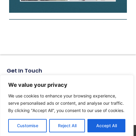
Get In Touch
No. 11, Xinhe Road, Huabei Village, Liushi Town, Yueqing
City, Zhejiang Province
We value your privacy
Email: arlen@tomzn.com
We use cookies to enhance your browsing experience,
Phone: +86-15067708509
serve personalised ads or content, and analyse our traffic.
landline: +86-577-62653368
By clicking "Accept All", you consent to our use of cookies.
landline: +86-577-62652833
Customise
Reject All
Accept All
© 2026 All Rights Reserved.