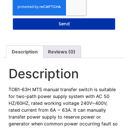
Send
Description
Reviews (0)
Description
TOB1-63H MTS manual transfer switch is suitable
for two-path power supply system with AC 50
HZ/60HZ, rated working voltage 240V~400V,
rated current from 6A ~ 63A. It can manually
transfer power supply to reserve power or
generator when common power occurring fault so