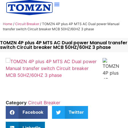
Home
/
Circuit Breaker
/ TOMZN 4P plus 4P MTS AC Dual power Manual
transfer switch Circuit breaker MCB 50HZ/60HZ 3 phase
TOMZN 4P plus 4P MTS AC Dual power Manual transfer
switch Circuit breaker MCB 50HZ/60HZ 3 phase
Category
Circuit Breaker
Facebook
Twitter
LinkedIn