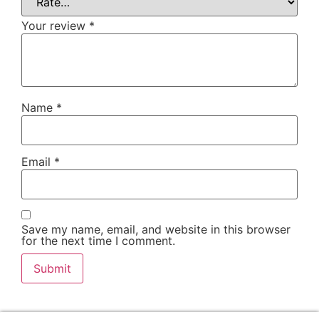
Your review
*
Name
*
Email
*
Save my name, email, and website in this browser
for the next time I comment.