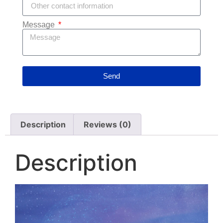
Message
Send
Description
Reviews (0)
Description