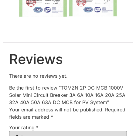
Reviews
There are no reviews yet.
Be the first to review “TOMZN 2P DC MCB 1000V
Solar Mini Circuit Breaker 3A 6A 10A 16A 20A 25A
32A 40A 50A 63A DC MCB for PV System”
Your email address will not be published.
Required
fields are marked
*
Your rating
*