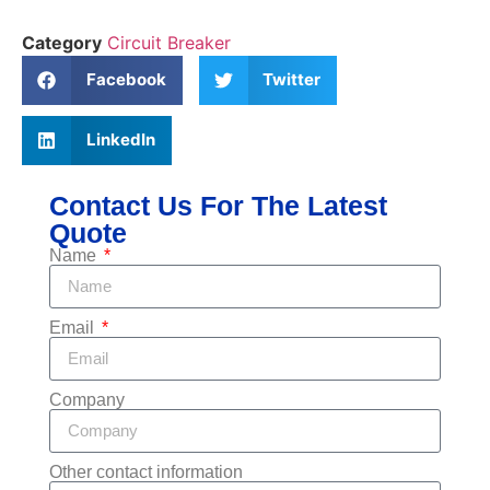
Category
Circuit Breaker
Facebook
Twitter
LinkedIn
Contact Us For The Latest
Quote
Name
Email
Company
Other contact information