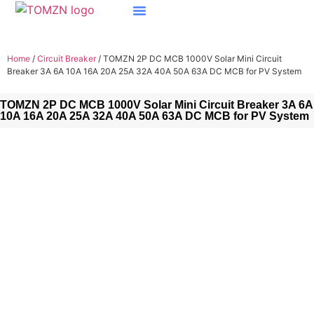
Home
/
Circuit Breaker
/ TOMZN 2P DC MCB 1000V Solar Mini Circuit
Breaker 3A 6A 10A 16A 20A 25A 32A 40A 50A 63A DC MCB for PV System
TOMZN 2P DC MCB 1000V Solar Mini Circuit Breaker 3A 6A
10A 16A 20A 25A 32A 40A 50A 63A DC MCB for PV System