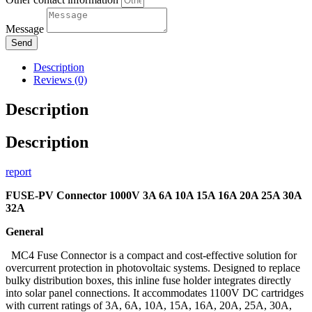
Message
Send
Description
Reviews (0)
Description
Description
report
FUSE-PV Connector 1000V 3A 6A 10A 15A 16A 20A 25A 30A
32A
General
MC4 Fuse Connector is a compact and cost-effective solution for
overcurrent protection in photovoltaic systems. Designed to replace
bulky distribution boxes, this inline fuse holder integrates directly
into solar panel connections. It accommodates 1100V DC cartridges
with current ratings of 3A, 6A, 10A, 15A, 16A, 20A, 25A, 30A,