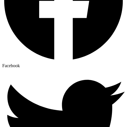
Facebook