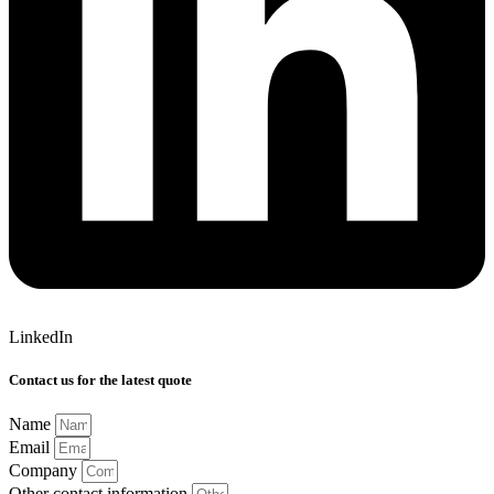
LinkedIn
Contact us for the latest quote
Name
Email
Company
Other contact information