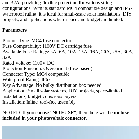
and 32A, providing flexible protection for various string
configurations. With its standard MC4 compatible design and IP67
waterproof rating, it is ideal for small-scale solar installations, DIY
projects, and applications where space and budget are limited.
Parameters
Product Type: MC4 fuse connector
Fuse Compatibility: 1100V DC cartridge fuse
Available Fuse Ratings: 3A, 6A, 10A, 15A, 16A, 20A, 25A, 30A,
32A
Rated Voltage: 1100V DC
Protection Function: Overcurrent (fuse-based)
Connector Type: MC4 compatible
Waterproof Rating: IP67
Key Advantage: No bulky distribution box needed
Application: Small solar systems, DIY projects, space-limited
installations, budget-conscious buyers
Installation: Inline, tool-free assembly
NOTED: If you choose “
NO FUSE
“, then there will be
no fuse
included in your photovoltaic connector
.