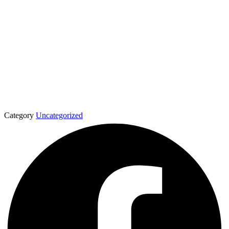
Category
Uncategorized