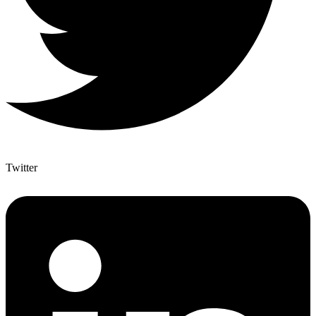
Twitter