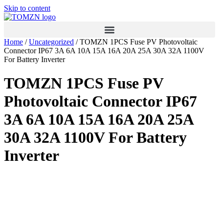
Skip to content
Home
/
Uncategorized
/ TOMZN 1PCS Fuse PV Photovoltaic
Connector IP67 3A 6A 10A 15A 16A 20A 25A 30A 32A 1100V
For Battery Inverter
TOMZN 1PCS Fuse PV
Photovoltaic Connector IP67
3A 6A 10A 15A 16A 20A 25A
30A 32A 1100V For Battery
Inverter