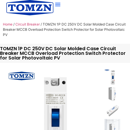
Home
/
Circuit Breaker
/ TOMZN 1P DC 250V DC Solar Molded Case Circuit
Breaker MCCB Overload Protection Switch Protector for Solar Photovoltaic
PV
TOMZN 1P DC 250V DC Solar Molded Case Circuit
Breaker MCCB Overload Protection Switch Protector
for Solar Photovoltaic PV