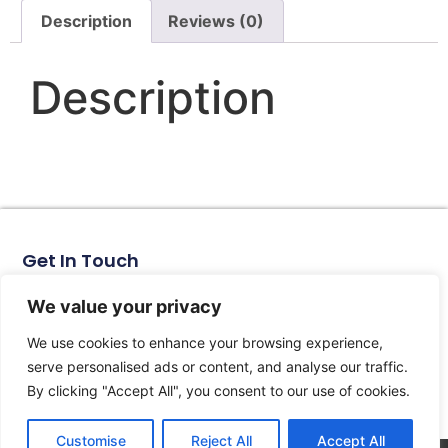
Description
Reviews (0)
Description
Get In Touch
No. 11, Xinhe Road, Huabei Village, Liushi Town, Yueqing
City, Zhejiang Province
We value your privacy
Email: arlen@tomzn.com
We use cookies to enhance your browsing experience,
Phone: +86-15067708509
serve personalised ads or content, and analyse our traffic.
landline: +86-577-62653368
By clicking "Accept All", you consent to our use of cookies.
landline: +86-577-62652833
Customise
Reject All
Accept All