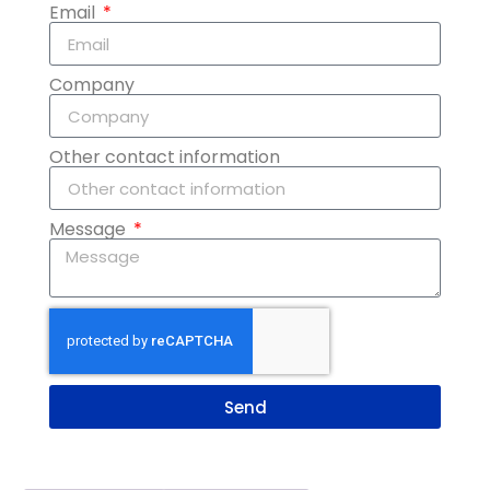
Email
Company
Other contact information
Message
Send