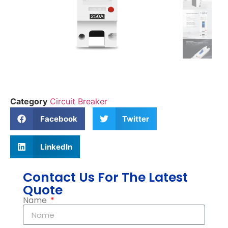
Category
Circuit Breaker
Facebook
Twitter
LinkedIn
Contact Us For The Latest
Quote
Name