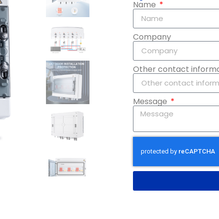
Name
Company
Other contact inform
Message