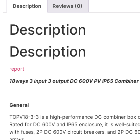
Description
Reviews (0)
Description
Description
report
18ways 3 input 3 output DC 600V PV IP65 Combiner
General
TOPV18-3-3 is a high-performance DC combiner box des
Rated for DC 600V and IP65 enclosure, it is well-suite
with fuses, 2P DC 600V circuit breakers, and 2P DC 600
arrays.