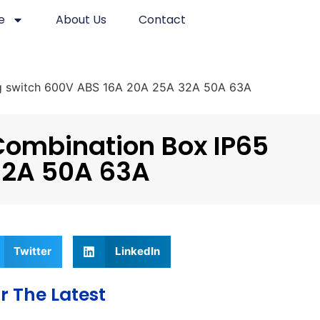
e
About Us
Contact
ing switch 600V ABS 16A 20A 25A 32A 50A 63A
Combination Box IP65
 32A 50A 63A
Twitter
LinkedIn
r The Latest