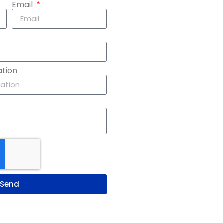
Email
ation
Send