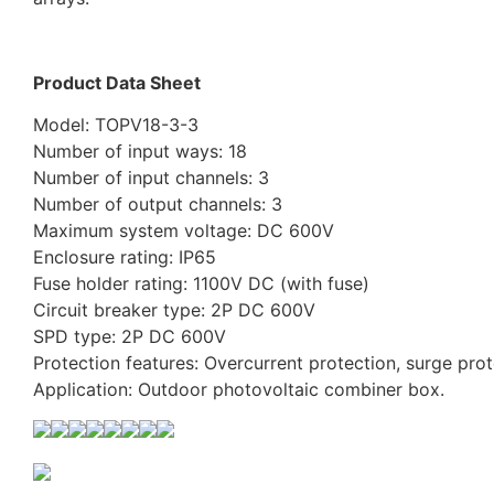
Product Data Sheet
Model: TOPV18-3-3
Number of input ways: 18
Number of input channels: 3
Number of output channels: 3
Maximum system voltage: DC 600V
Enclosure rating: IP65
Fuse holder rating: 1100V DC (with fuse)
Circuit breaker type: 2P DC 600V
SPD type: 2P DC 600V
Protection features: Overcurrent protection, surge prot
Application: Outdoor photovoltaic combiner box.