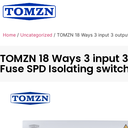
Home
/
Uncategorized
/ TOMZN 18 Ways 3 input 3 outpu
TOMZN 18 Ways 3 input 3
Fuse SPD Isolating swit