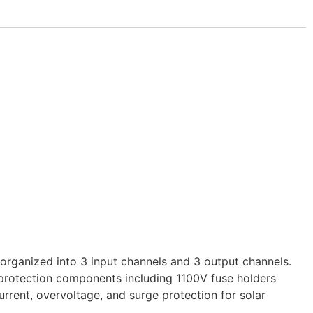
rganized into 3 input channels and 3 output channels.
l protection components including 1100V fuse holders
rrent, overvoltage, and surge protection for solar