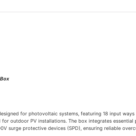
 Box
igned for photovoltaic systems, featuring 18 input ways o
d for outdoor PV installations. The box integrates essentia
V surge protective devices (SPD), ensuring reliable overcu