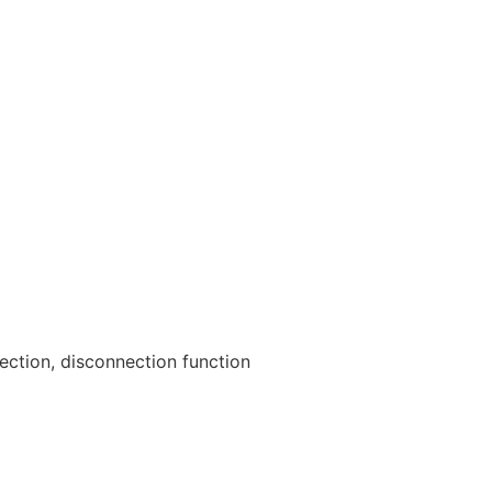
ection, disconnection function