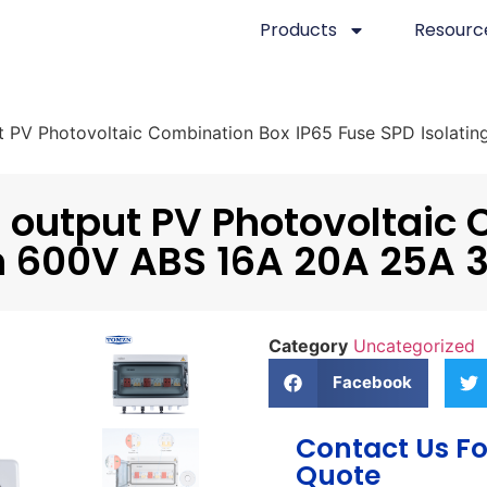
Products
Resourc
t PV Photovoltaic Combination Box IP65 Fuse SPD Isolat
 output PV Photovoltaic 
ch 600V ABS 16A 20A 25A
Category
Uncategorized
Facebook
Contact Us Fo
Quote