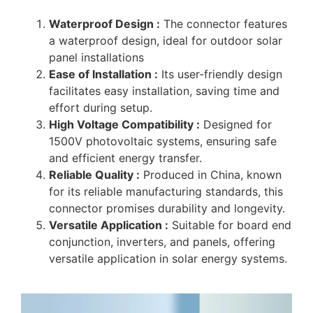
Waterproof Design :
The connector features
a waterproof design, ideal for outdoor solar
panel installations
Ease of Installation :
Its user-friendly design
facilitates easy installation, saving time and
effort during setup.
High Voltage Compatibility :
Designed for
1500V photovoltaic systems, ensuring safe
and efficient energy transfer.
Reliable Quality :
Produced in China, known
for its reliable manufacturing standards, this
connector promises durability and longevity.
Versatile Application :
Suitable for board end
conjunction, inverters, and panels, offering
versatile application in solar energy systems.