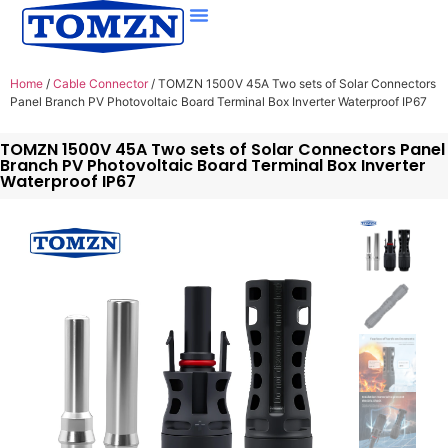
Home
/
Cable Connector
/ TOMZN 1500V 45A Two sets of Solar Connectors
Panel Branch PV Photovoltaic Board Terminal Box Inverter Waterproof IP67
TOMZN 1500V 45A Two sets of Solar Connectors Panel
Branch PV Photovoltaic Board Terminal Box Inverter
Waterproof IP67