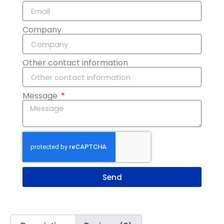
Company
Other contact information
Message
Send