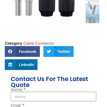
Category
Cable Connector
Facebook
Twitter
LinkedIn
Contact Us For The Latest
Quote
Name
Email