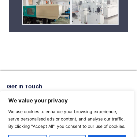
Get In Touch
No. 11, Xinhe Road, Huabei Village, Liushi Town, Yueqing
City, Zhejiang Province
We value your privacy
Email: arlen@tomzn.com
We use cookies to enhance your browsing experience,
Phone: +86-15067708509
serve personalised ads or content, and analyse our traffic.
landline: +86-577-62653368
By clicking "Accept All", you consent to our use of cookies.
landline: +86-577-62652833