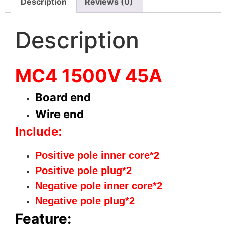
Description
Reviews (0)
Description
MC4 1500V 45A
Board end
Wire end
Include:
Positive pole inner core*2
Positive pole plug*2
Negative
pole inner core*2
Negative pole plug*2
Feature: