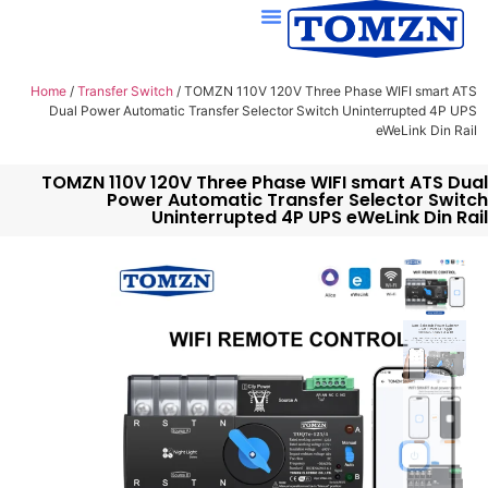
Home
/
Transfer Switch
/ TOMZN 110V 120V Three Phase WIFI smart ATS
Dual Power Automatic Transfer Selector Switch Uninterrupted 4P UPS
eWeLink Din Rail
TOMZN 110V 120V Three Phase WIFI smart ATS Dual
Power Automatic Transfer Selector Switch
Uninterrupted 4P UPS eWeLink Din Rail