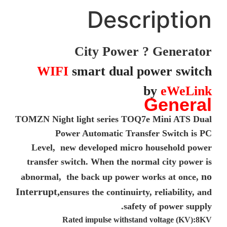
Description
City Power ? Generator
WIFI
smart dual power switch
by
eWeLink
General
TOMZN Night light series TOQ7e Mini ATS Dual
Power Automatic Transfer Switch is PC
Level, new developed micro household power
transfer switch. When the normal city power is
no
abnormal, the back up power works at once,
Interrupt,
ensures the continuirty, reliability, and
safety of power supply.
Rated impulse withstand voltage (KV):8KV