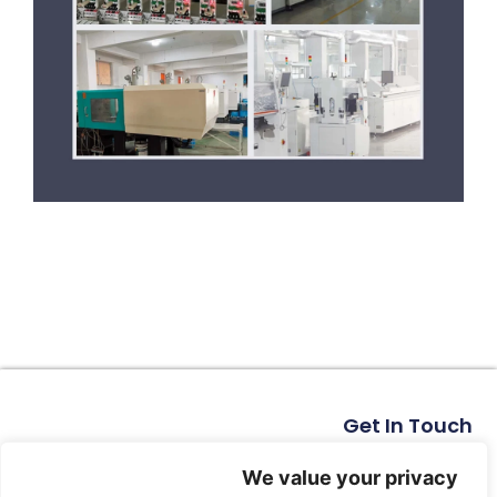
Get In Touch
No. 11, Xinhe Road, Huabei Village, Liushi Town, Yueqing
City, Zhejiang Province
We value your privacy
Email: arlen@tomzn.com