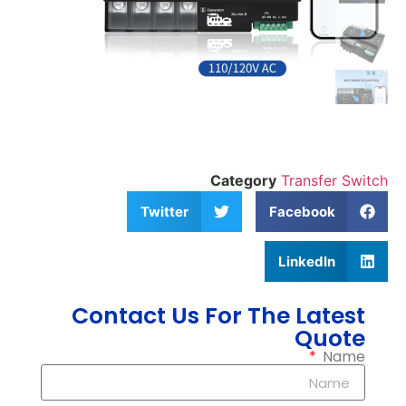
Category
Transfer Switch
Twitter
Facebook
LinkedIn
Contact Us For The Latest
Quote
Name