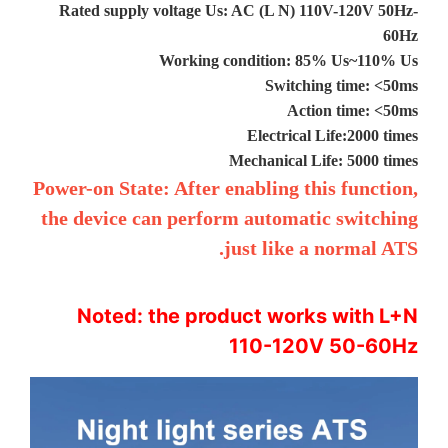
Rated supply voltage Us: AC (L N) 110V-120V 50Hz-
60Hz
Working condition: 85% Us~110% Us
Switching time: <50ms
Action time: <50ms
Electrical Life:2000 times
Mechanical Life: 5000 times
Power-on State: After enabling this function,
the device can perform automatic switching
just like a normal ATS.
Noted: the product works with L+N
110-120V 50-60Hz