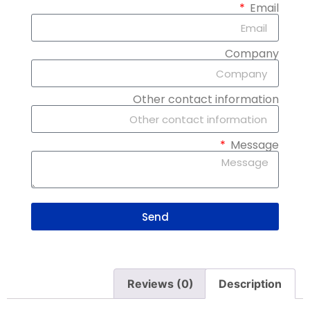
Email
Company
Other contact information
Message
Send
Reviews (0)
Description