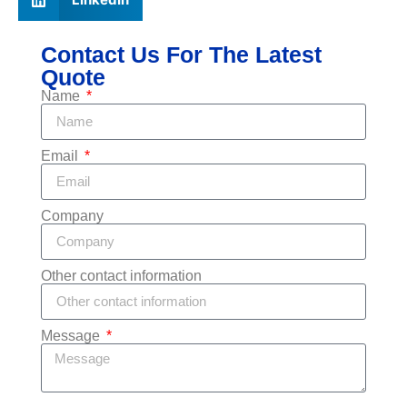
Contact Us For The Latest
Quote
Name
Email
Company
Other contact information
Message