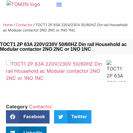
Home
/
Contactor
/ TOCT1 2P 63A 220V/230V 50/60HZ Din rail Household
ac Modular contactor 2NO 2NC or 1NO 1NC
TOCT1 2P 63A 220V/230V 50/60HZ Din rail Household ac
Modular contactor 2NO 2NC or 1NO 1NC
Category
Contactor
Facebook
Twitter
LinkedIn