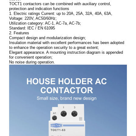
TOCT1 contactors can be combined with auxiliary control,
protection and indication functions
1. Electric ratings Current: up to 20A, 25A, 32A, 40A, 63A,
Voltage: 220V, AC50/60Hz;
Utilization category: AC-1, AC-7a, AC-7b;
Standard: IEC / EN 61095
2. Features
Compact design and modularization design;
Insulation material with excellent performances has been adopted
to enhance the operation security to a great extent;
Elegant appearance. A mounting instruction diagram is appended
for convenient operation;
No noise during operation.