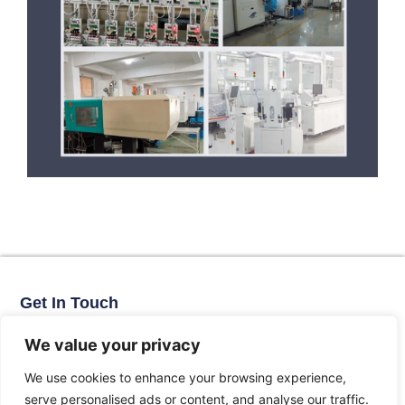
Get In Touch
No. 11, Xinhe Road, Huabei Village, Liushi Town, Yueqing City,
Zhejiang Province
We value your privacy
Email: arlen@tomzn.com
We use cookies to enhance your browsing experience,
Phone: +86-15067708509
serve personalised ads or content, and analyse our traffic.