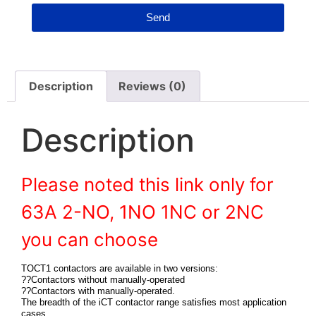
Send
Description
Reviews (0)
Description
Please noted this link only for
63A 2-NO, 1NO 1NC or 2NC
you can choose
TOCT1 contactors are available in two versions:
??Contactors without manually-operated
??Contactors with manually-operated.
The breadth of the iCT contactor range satisfies most application
cases.