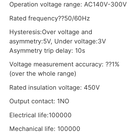
Operation voltage range: AC140V-300V
Rated frequency??50/60Hz
Hysteresis:Over voltage and
asymmetry:5V, Under voltage:3V
Asymmetry trip delay: 10s
Voltage measurement accuracy: ??1%
(over the whole range)
Rated insulation voltage: 450V
Output contact: 1NO
Electrical life:100000
Mechanical life: 100000