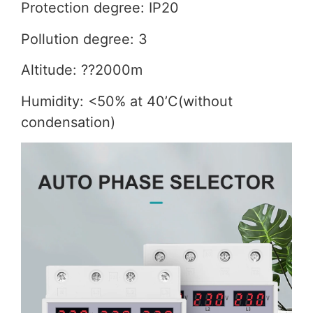
Protection degree: IP20
Pollution degree: 3
Altitude: ??2000m
Humidity: <50% at 40’C(without
condensation)