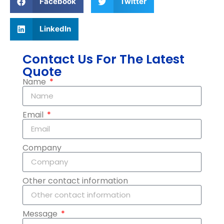
Facebook
Twitter
LinkedIn
Contact Us For The Latest
Quote
Name
Email
Company
Other contact information
Message