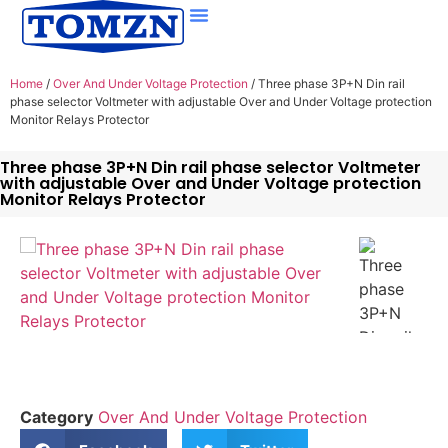
Home
/
Over And Under Voltage Protection
/ Three phase 3P+N Din rail
phase selector Voltmeter with adjustable Over and Under Voltage protection
Monitor Relays Protector
Three phase 3P+N Din rail phase selector Voltmeter
with adjustable Over and Under Voltage protection
Monitor Relays Protector
Category
Over And Under Voltage Protection