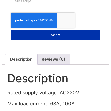
Send
Description
Reviews (0)
Description
Rated supply voltage: AC220V
Max load current: 63A, 100A