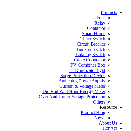
Products
Fuse
Relay
Contactor
Smart Home
Timer Switch
Circuit Breaker
Transfer Switch
Isolating Switch
Cable Connector
PV Combiner Box
LED indicator light
Surge Protection Device
Switching Power Supply
Current & Voltage Meter
Din Rail Watt Hour Energy Meter
Over And Under Voltage Protection
Others
Resource
Product Blog
News
About Us
Contact