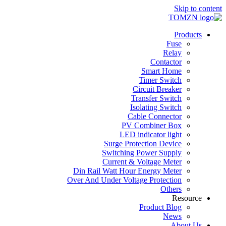
Skip to content
Products
Fuse
Relay
Contactor
Smart Home
Timer Switch
Circuit Breaker
Transfer Switch
Isolating Switch
Cable Connector
PV Combiner Box
LED indicator light
Surge Protection Device
Switching Power Supply
Current & Voltage Meter
Din Rail Watt Hour Energy Meter
Over And Under Voltage Protection
Others
Resource
Product Blog
News
About Us