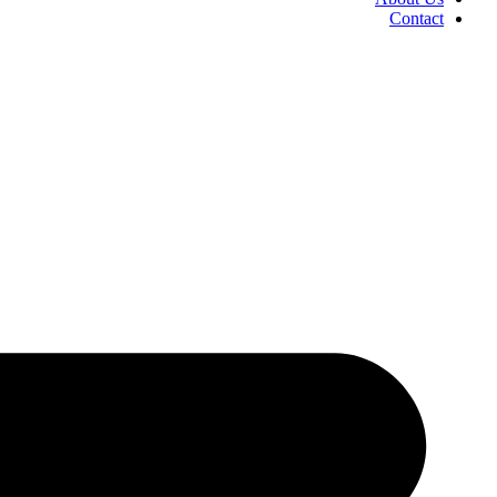
Contact