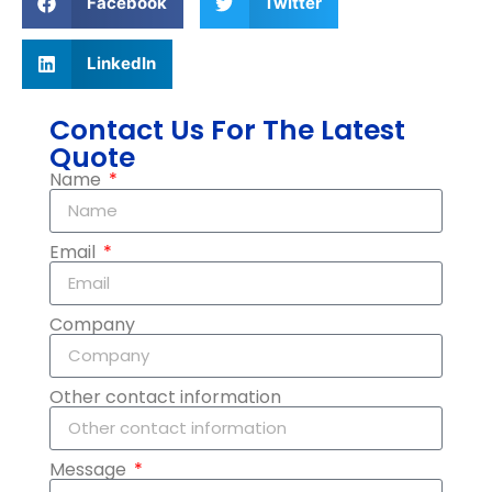
Facebook
Twitter
LinkedIn
Contact Us For The Latest
Quote
Name
Email
Company
Other contact information
Message