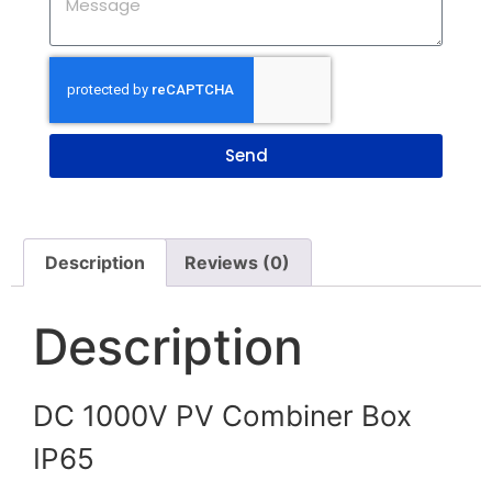
Send
Description
Reviews (0)
Description
DC 1000V PV Combiner Box
IP65