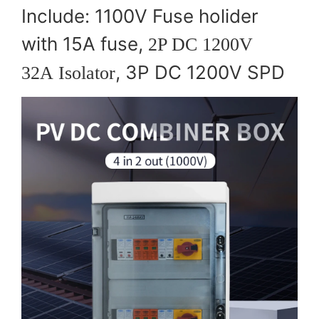
Include: 1100V Fuse holider
with 15A fuse,
2P DC 1200V
, 3P DC 1200V SPD
32A Isolator