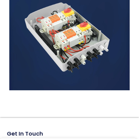
Get In Touch