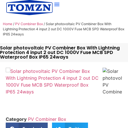
Home
/
PV Combiner Box
/ Solar photovoltaic PV Combiner Box With
Lightning Protection 4 input 2 out DC 1000V Fuse MCB SPD Waterproof Box
IP65 24ways
Solar photovoltaic PV Combiner Box With Lightning
Protection 4 input 2 out DC 1000V Fuse MCB SPD
Waterproof Box IP65 24ways
Category
PV Combiner Box