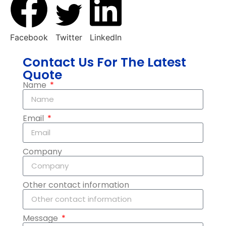
Facebook
Twitter
LinkedIn
Contact Us For The Latest
Quote
Name
Email
Company
Other contact information
Message