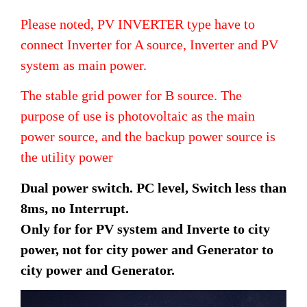
Please noted, PV INVERTER type have to
connect Inverter for A source, Inverter and PV
system as main power.
The stable grid power for B source. The
purpose of use is photovoltaic as the main
power source, and the backup power source is
the utility power
Dual power switch. PC level, Switch less than
8ms, no Interrupt.
Only for for PV system and Inverte to city
power, not for city power and Generator to
city power and Generator.