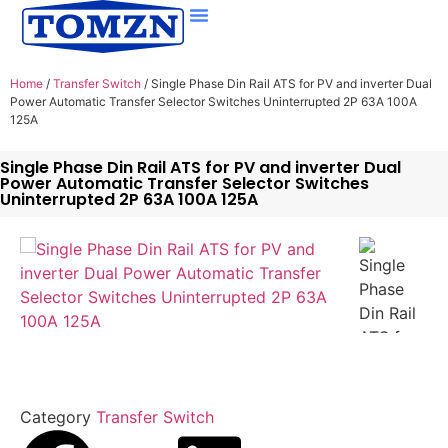
Home
/
Transfer Switch
/ Single Phase Din Rail ATS for PV and inverter Dual
Power Automatic Transfer Selector Switches Uninterrupted 2P 63A 100A
125A
Single Phase Din Rail ATS for PV and inverter Dual
Power Automatic Transfer Selector Switches
Uninterrupted 2P 63A 100A 125A
Category
Transfer Switch