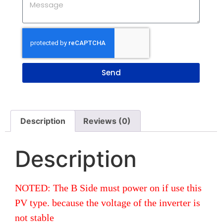
Send
Description
Reviews (0)
Description
NOTED: The B Side must power on if use this
PV type. because the voltage of the inverter is
not stable