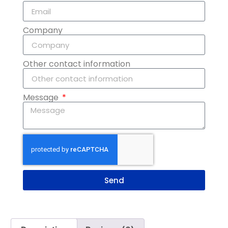
Company
Other contact information
Message
Send