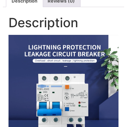
Description
Reviews (0)
Description