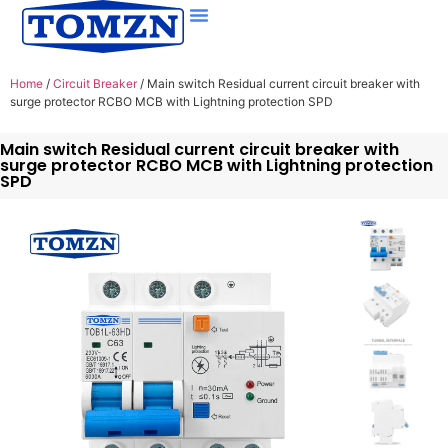
Home
/
Circuit Breaker
/ Main switch Residual current circuit breaker with
surge protector RCBO MCB with Lightning protection SPD
Main switch Residual current circuit breaker with
surge protector RCBO MCB with Lightning protection
SPD