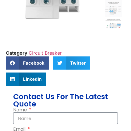
Category
Circuit Breaker
Facebook
Twitter
LinkedIn
Contact Us For The Latest
Quote
Name
Email