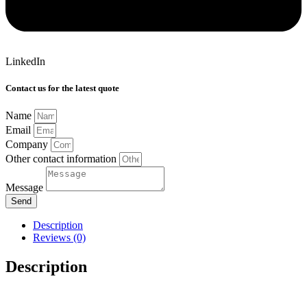
LinkedIn
Contact us for the latest quote
Name
Email
Company
Other contact information
Message
Send
Description
Reviews (0)
Description