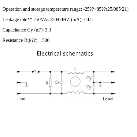
Operation and storage temperature range: -25??~85??(25/085/21)
Leakage rate** 250VAC/50/60HZ (mA): <0.5
Capacitance Cy (nF): 3.3
Resistance R(k??): 1500