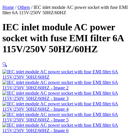
Home
/
Others
/ IEC inlet module AC power socket with fuse EMI
filter 6A 115V/250V 50HZ/60HZ
IEC inlet module AC power
socket with fuse EMI filter 6A
115V/250V 50HZ/60HZ
🔍