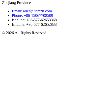
Zhejiang Province
Email: arlen@tomzn.com
Phone: +86-15067708509
landline: +86-577-62653368
landline: +86-577-62652833
© 2026 All Rights Reserved.