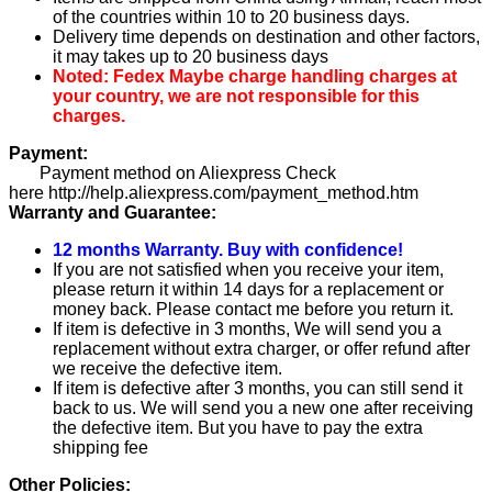
of the countries within 10 to 20 business days.
Delivery time depends on destination and other factors,
it may takes up to 20 business days
Noted: Fedex Maybe charge handling charges at
your country, we are not responsible for this
charges.
Payment:
Payment method on Aliexpress Check
here http://help.aliexpress.com/payment_method.htm
Warranty and Guarantee:
12 months Warranty. Buy with confidence!
If you are not satisfied when you receive your item,
please return it within 14 days for a replacement or
money back. Please contact me before you return it.
If item is defective in 3 months, We will send you a
replacement without extra charger, or offer refund after
we receive the defective item.
If item is defective after 3 months, you can still send it
back to us. We will send you a new one after receiving
the defective item. But you have to pay the extra
shipping fee
Other Policies: