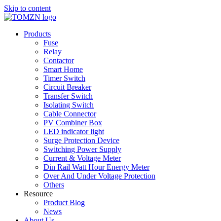
Skip to content
Products
Fuse
Relay
Contactor
Smart Home
Timer Switch
Circuit Breaker
Transfer Switch
Isolating Switch
Cable Connector
PV Combiner Box
LED indicator light
Surge Protection Device
Switching Power Supply
Current & Voltage Meter
Din Rail Watt Hour Energy Meter
Over And Under Voltage Protection
Others
Resource
Product Blog
News
About Us