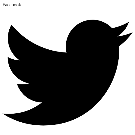
Facebook