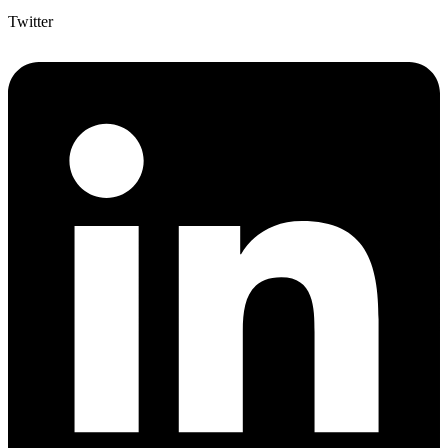
Twitter