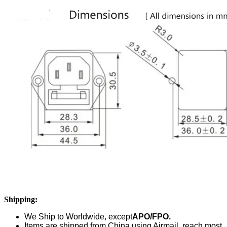
Shipping:
We Ship to Worldwide,
except
APO/FPO.
Items are shipped from China using Airmail, reach most