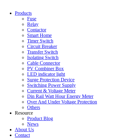
Products
Fuse
Relay
Contactor
Smart Home
Timer Switch
Circuit Breaker
Transfer Switch
Isolating Switch
Cable Connector
PV Combiner Box
LED indicator light
Surge Protection Device
Switching Power Supply
Current & Voltage Meter
Din Rail Watt Hour Energy Meter
Over And Under Voltage Protection
Others
Resource
Product Blog
News
About Us
Contact