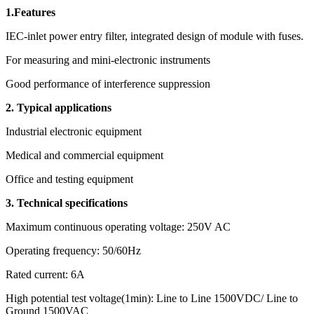
1.Features
IEC-inlet power entry filter, integrated design of module with fuses.
For measuring and mini-electronic instruments
Good performance of interference suppression
2. Typical applications
Industrial electronic equipment
Medical and commercial equipment
Office and testing equipment
3. Technical specifications
Maximum continuous operating voltage: 250V AC
Operating frequency: 50/60Hz
Rated current: 6A
High potential test voltage(1min): Line to Line 1500VDC/ Line to
Ground 1500VAC