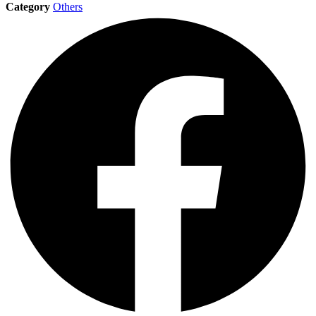
Category
Others