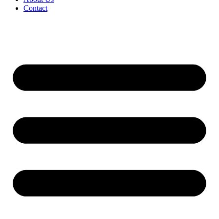
Contact