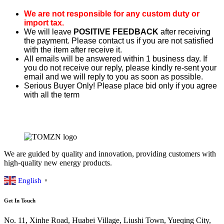
We are not responsible for any custom duty or
import tax.
We will leave
POSITIVE FEEDBACK
after receiving
the payment. Please contact us if you are not satisfied
with the item after receive it.
All emails will be answered within 1 business day. If
you do not receive our reply, please kindly re-sent your
email and we will reply to you as soon as possible.
Serious Buyer Only! Please place bid only if you agree
with all the term
We are guided by quality and innovation, providing customers with
high-quality new energy products.
English
▼
Get In Touch
No. 11, Xinhe Road, Huabei Village, Liushi Town, Yueqing City,