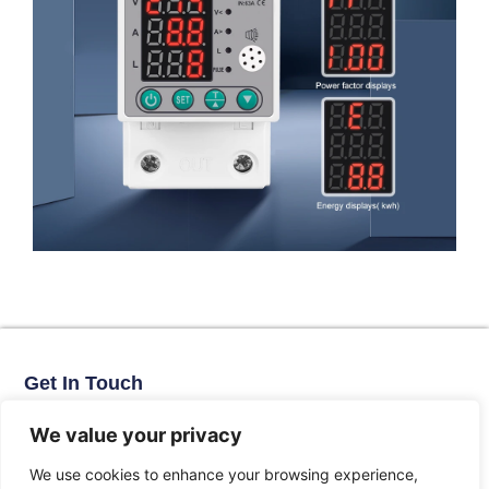
Get In Touch
No. 11, Xinhe Road, Huabei Village, Liushi Town, Yueqing City,
Zhejiang Province
We value your privacy
Email: arlen@tomzn.com
We use cookies to enhance your browsing experience,
Phone: +86-15067708509