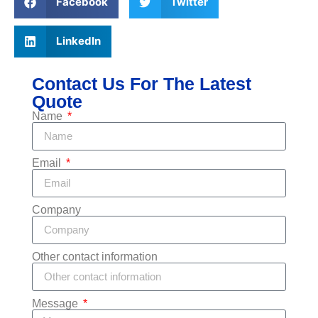
Facebook
Twitter
LinkedIn
Contact Us For The Latest
Quote
Name
Email
Company
Other contact information
Message