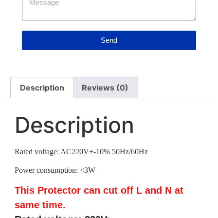
Send
Description
Reviews (0)
Description
Rated voltage: AC220V+-10% 50Hz/60Hz
Power consumption: <3W
This Protector can cut off L and N at
same time.