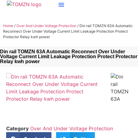
Home
/
Over And Under Voltage Protection
/ Din rail TOMZN 63A Automatic
Reconnect Over Under Voltage Current Limit Leakage Protection Protect
Protector Relay kwh power
Din rail TOMZN 63A Automatic Reconnect Over Under
Voltage Current Limit Leakage Protection Protect Protector
Relay kwh power
Category
Over And Under Voltage Protection