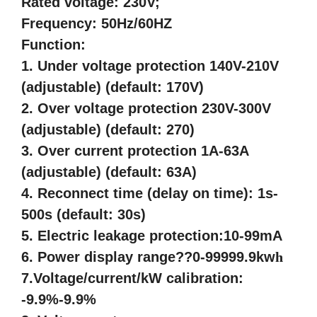
Rated voltage: 230V;
Frequency: 50Hz/60HZ
Function:
1. Under voltage protection 140V-210V
(adjustable) (default: 170V)
2. Over voltage protection 230V-300V
(adjustable) (default: 270)
3. Over current protection 1A-63A
(adjustable) (default: 63A)
4. Reconnect time (delay on time): 1s-
500s (default: 30s)
5. Electric leakage protection:10-99mA
6. Power display range??0-99999.9kw
h
7.Voltage/current/kW calibration:
-9.9%-9.9%