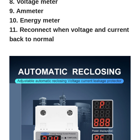
8. Voltage meter
9. Ammeter
10. Energy meter
11. Reconnect when voltage and current
back to normal