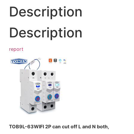
Description
Description
report
TOB9L-63WIFI 2P can cut off L and N both,