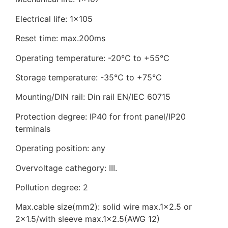
Electrical life: 1×105
Reset time: max.200ms
Operating temperature: -20℃ to +55℃
Storage temperature: -35°C to +75°C
Mounting/DIN rail: Din rail EN/IEC 60715
Protection degree: IP40 for front panel/IP20
terminals
Operating position: any
Overvoltage cathegory: III.
Pollution degree: 2
Max.cable size(mm2): solid wire max.1×2.5 or
2×1.5/with sleeve max.1×2.5(AWG 12)