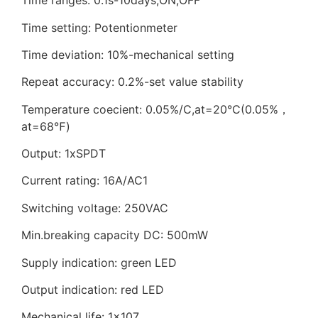
Time ranges: 0.1s-10days,ON,OFF
Time setting: Potentionmeter
Time deviation: 10%-mechanical setting
Repeat accuracy: 0.2%-set value stability
Temperature coecient: 0.05%/C,at=20°C(0.05%，
at=68℉)
Output: 1xSPDT
Current rating: 16A/AC1
Switching voltage: 250VAC
Min.breaking capacity DC: 500mW
Supply indication: green LED
Output indication: red LED
Mechanical life: 1×107