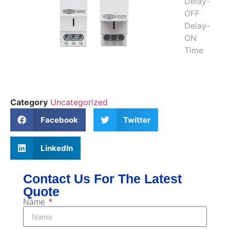
Category
Uncategorized
Facebook
Twitter
LinkedIn
Contact Us For The Latest
Quote
Name