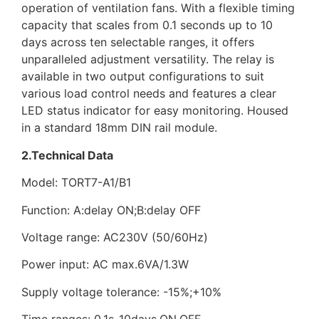
operation of ventilation fans. With a flexible timing
capacity that scales from 0.1 seconds up to 10
days across ten selectable ranges, it offers
unparalleled adjustment versatility. The relay is
available in two output configurations to suit
various load control needs and features a clear
LED status indicator for easy monitoring. Housed
in a standard 18mm DIN rail module.
2.Technical Data
Model: TORT7-A1/B1
Function: A:delay ON;B:delay OFF
Voltage range: AC230V (50/60Hz)
Power input: AC max.6VA/1.3W
Supply voltage tolerance: -15%;+10%