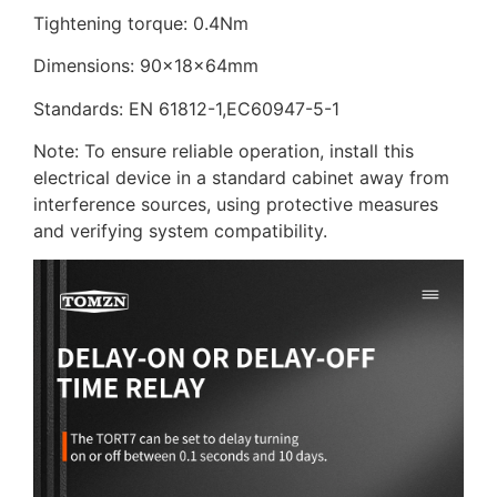
Tightening torque: 0.4Nm
Dimensions: 90x18x64mm
Standards: EN 61812-1,EC60947-5-1
Note: To ensure reliable operation, install this
electrical device in a standard cabinet away from
interference sources, using protective measures
and verifying system compatibility.