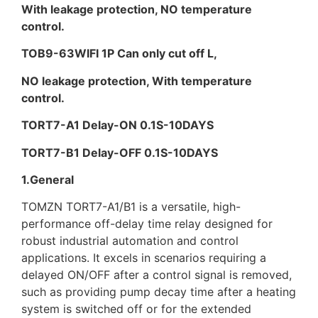
With leakage protection, NO temperature
control.
TOB9-63WIFI 1P Can only cut off L,
NO leakage protection, With temperature
control.
TORT7-A1 Delay-ON 0.1S-10DAYS
TORT7-B1 Delay-OFF 0.1S-10DAYS
1.General
TOMZN TORT7-A1/B1 is a versatile, high-
performance off-delay time relay designed for
robust industrial automation and control
applications. It excels in scenarios requiring a
delayed ON/OFF after a control signal is removed,
such as providing pump decay time after a heating
system is switched off or for the extended