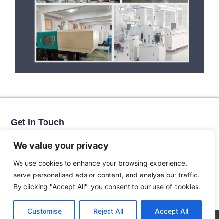
Get In Touch
No. 11, Xinhe Road, Huabei Village, Liushi Town, Yueqing City,
Zhejiang Province
We value your privacy
Email: arlen@tomzn.com
We use cookies to enhance your browsing experience,
Phone: +86-15067708509
serve personalised ads or content, and analyse our traffic.
landline: +86-577-62653368
By clicking "Accept All", you consent to our use of cookies.
landline: +86-577-62652833
Customise
Reject All
Accept All