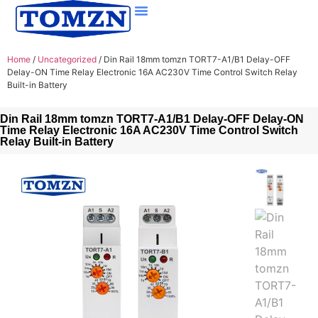
Home
/
Uncategorized
/ Din Rail 18mm tomzn TORT7-A1/B1 Delay-OFF
Delay-ON Time Relay Electronic 16A AC230V Time Control Switch Relay
Built-in Battery
Din Rail 18mm tomzn TORT7-A1/B1 Delay-OFF Delay-ON
Time Relay Electronic 16A AC230V Time Control Switch
Relay Built-in Battery