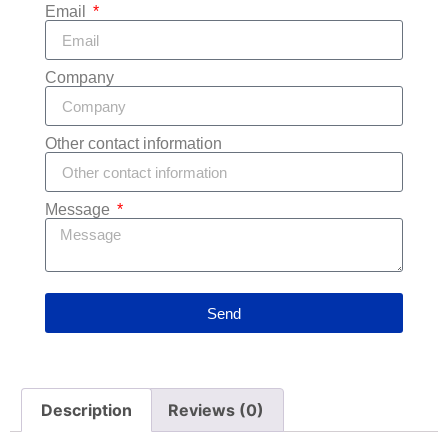
Email
Company
Other contact information
Message
Send
Description
Reviews (0)