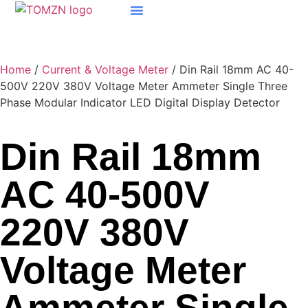
Home
/
Current & Voltage Meter
/ Din Rail 18mm AC 40-
500V 220V 380V Voltage Meter Ammeter Single Three
Phase Modular Indicator LED Digital Display Detector
Din Rail 18mm
AC 40-500V
220V 380V
Voltage Meter