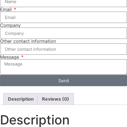
Email
Company
Other contact information
Message
Send
Description
Reviews (0)
Description