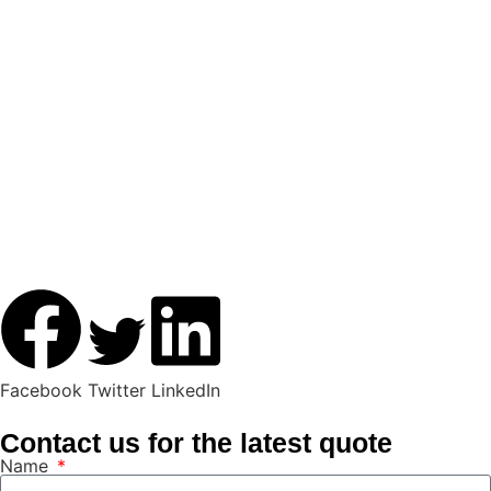
Facebook
Twitter
LinkedIn
Contact us for the latest quote
Name