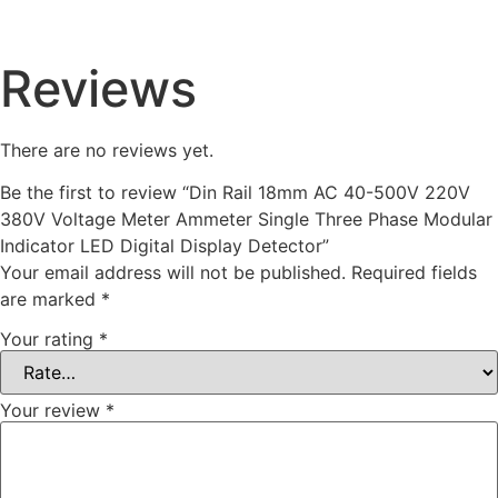
Reviews
There are no reviews yet.
Be the first to review “Din Rail 18mm AC 40-500V 220V
380V Voltage Meter Ammeter Single Three Phase Modular
Indicator LED Digital Display Detector”
Your email address will not be published.
Required fields
are marked
*
Your rating
*
Your review
*