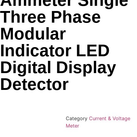
Ammeter Single
Three Phase
Modular
Indicator LED
Digital Display
Detector
Category
Current & Voltage
Meter