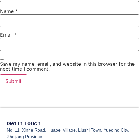
Name
*
Email
*
Save my name, email, and website in this browser for the
next time I comment.
Get In Touch
No. 11, Xinhe Road, Huabei Village, Liushi Town, Yueqing City,
Zhejiang Province