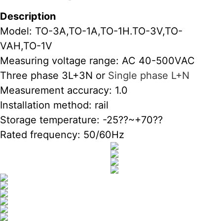
Description
Model: TO-3A,TO-1A,TO-1H.TO-3V,TO-
VAH,TO-1V
Measuring voltage range: AC 40-500VAC
Three phase 3L+3N or
Single phase L+N
Measurement accuracy: 1.0
Installation method: rail
Storage temperature: -25??~+70??
Rated frequency: 50/60Hz