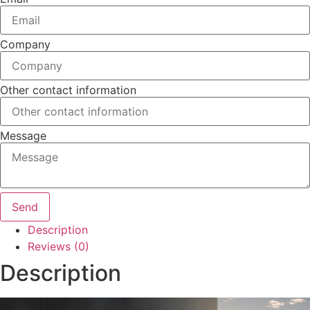
Company
Other contact information
Message
Send
Description
Reviews (0)
Description