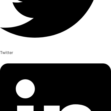
Twitter