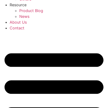
Resource
Product Blog
News
About Us
Contact