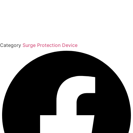
Category
Surge Protection Device