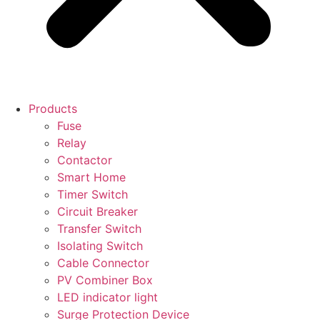
Products
Fuse
Relay
Contactor
Smart Home
Timer Switch
Circuit Breaker
Transfer Switch
Isolating Switch
Cable Connector
PV Combiner Box
LED indicator light
Surge Protection Device