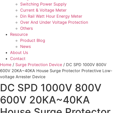
Switching Power Supply
Current & Voltage Meter
Din Rail Watt Hour Energy Meter
Over And Under Voltage Protection
Others
Resource
Product Blog
News
About Us
Contact
Home
/
Surge Protection Device
/ DC SPD 1000V 800V
600V 20KA~40KA House Surge Protector Protective Low-
voltage Arrester Device
DC SPD 1000V 800V
600V 20KA~40KA
House Surge Protector