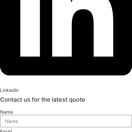
LinkedIn
Contact us for the latest quote
Name
Email