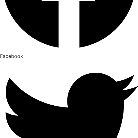
Facebook