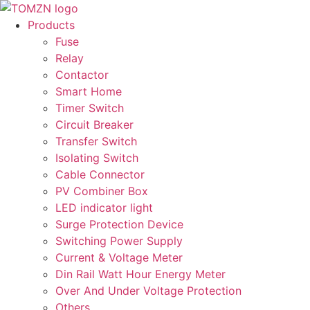
Skip
to
Products
content
Fuse
Relay
Contactor
Smart Home
Timer Switch
Circuit Breaker
Transfer Switch
Isolating Switch
Cable Connector
PV Combiner Box
LED indicator light
Surge Protection Device
Switching Power Supply
Current & Voltage Meter
Din Rail Watt Hour Energy Meter
Over And Under Voltage Protection
Others