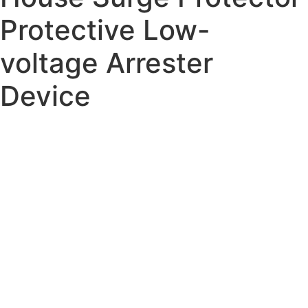
Protective Low-
voltage Arrester
Device