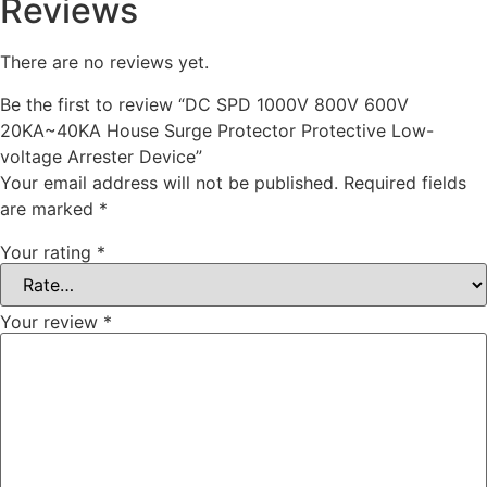
Reviews
There are no reviews yet.
Be the first to review “DC SPD 1000V 800V 600V
20KA~40KA House Surge Protector Protective Low-
voltage Arrester Device”
Your email address will not be published.
Required fields
are marked
*
Your rating
*
Your review
*