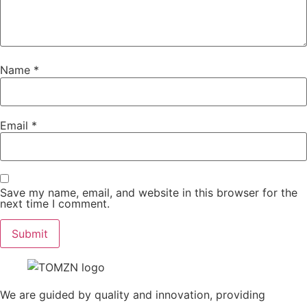
Name
*
Email
*
Save my name, email, and website in this browser for the
next time I comment.
We are guided by quality and innovation, providing