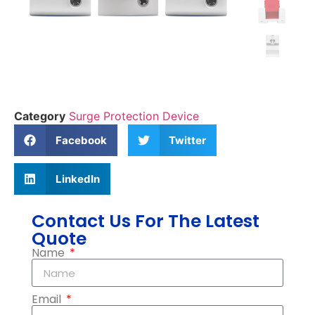
Category
Surge Protection Device
Facebook
Twitter
LinkedIn
Contact Us For The Latest
Quote
Name
Email