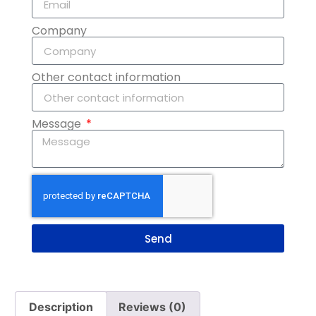
Company
Other contact information
Message
Send
Description
Reviews (0)