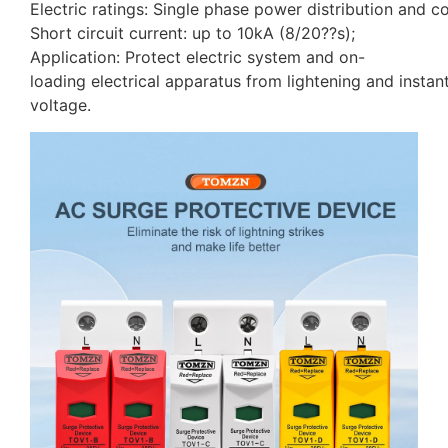
Electric ratings: Single phase power distribution and
Short circuit current: up to 10kA (8/20??s);
Application: Protect electric system and on-
loading electrical apparatus from lightening and insta
voltage.