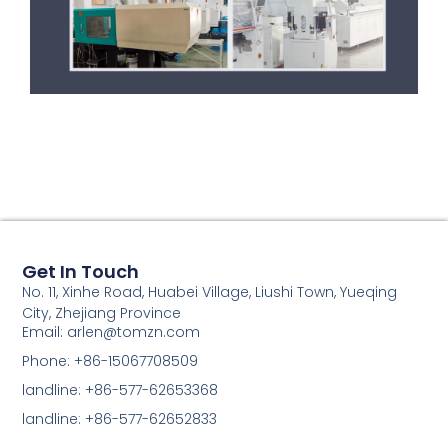
Get In Touch
No. 11, Xinhe Road, Huabei Village, Liushi Town, Yueqing
City, Zhejiang Province
Email: arlen@tomzn.com
Phone: +86-15067708509
landline: +86-577-62653368
landline: +86-577-62652833