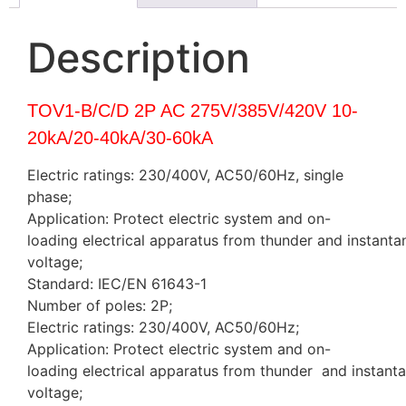
Description
TOV1-B/C/D 2P AC 275V/385V/420V 10-
20kA/20-40kA/30-60kA
Electric ratings: 230/400V, AC50/60Hz, single
phase;
Application: Protect electric system and on-
loading electrical apparatus from thunder and instanta
voltage;
Standard: IEC/EN 61643-1
Number of poles: 2P;
Electric ratings: 230/400V, AC50/60Hz;
Application: Protect electric system and on-
loading electrical apparatus from thunder and instant
voltage;