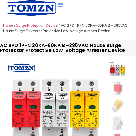
Home
/
Surge Protection Device
/ AC SPD 1P+N 30KA~60KA B ~385VAC
House Surge Protector Protective Low-voltage Arrester Device
AC SPD 1P+N 30KA~60KA B ~385VAC House Surge
Protector Protective Low-voltage Arrester Device