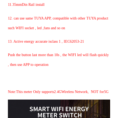
11.35mmDin Rail install
12. can use same TUYA APP, compatible with other TUYA product
such WIFI socket , led ,fans and so on
13. Active energy accurate isclass 1 , IEC62053-21
Push the button last more than 10s , the WIFI led will flash quickly
, then use APP to operation
Note:This meter Only supports2.4GWireless Network, NOT for5G