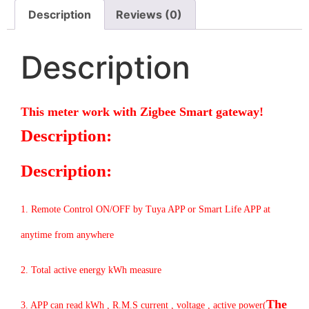
Description
Reviews (0)
Description
This meter work with Zigbee Smart gateway!
Description:
Description:
1. Remote Control ON/OFF by Tuya APP or Smart Life APP at
anytime from anywhere
2. Total active energy kWh measure
The
3. APP can read kWh , R.M.S current , voltage , active power(