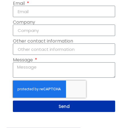
Email
Company
Other contact information
Message
Send