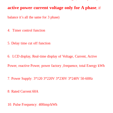
active power current voltage only for A phase
, if
balance it’s all the same for 3 phase)
4. Timer control function
5. Delay time cut off function
6. LCD display, Real-time display of Voltage, Current, Active
Power, reactive Power, power factory ,frequence, total Energy kWh
7. Power Supply: 3*120 3*220V 3*230V 3*240V 50-60Hz
8. Rated Current:60A
10. Pulse Frequency: 400imp/kWh