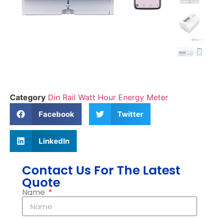
Category
Din Rail Watt Hour Energy Meter
Facebook
Twitter
LinkedIn
Contact Us For The Latest
Quote
Name