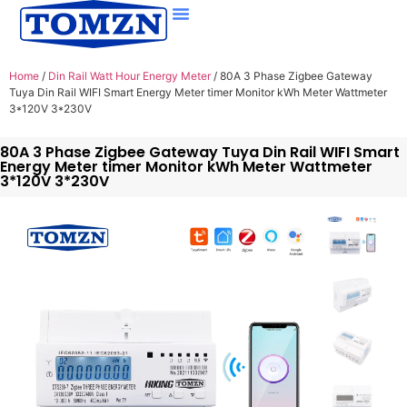
Home
/
Din Rail Watt Hour Energy Meter
/ 80A 3 Phase Zigbee Gateway
Tuya Din Rail WIFI Smart Energy Meter timer Monitor kWh Meter Wattmeter
3*120V 3*230V
80A 3 Phase Zigbee Gateway Tuya Din Rail WIFI Smart
Energy Meter timer Monitor kWh Meter Wattmeter
3*120V 3*230V