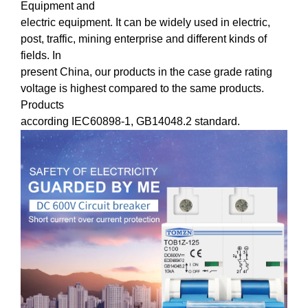
Equipment and
electric equipment. It can be widely used in electric,
post, traffic, mining enterprise and different kinds of
fields. In
present China, our products in the case grade rating
voltage is highest compared to the same products.
Products
according IEC60898-1, GB14048.2 standard.