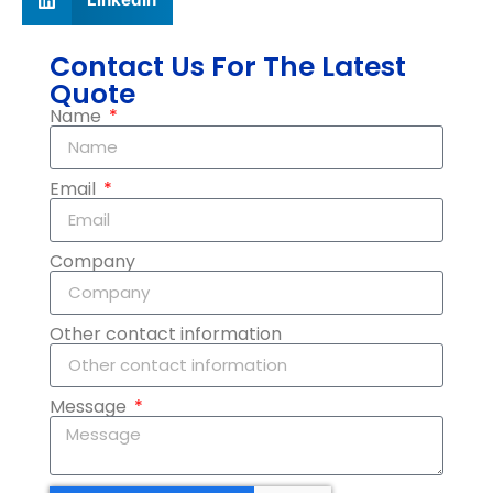
Contact Us For The Latest
Quote
Name
Email
Company
Other contact information
Message