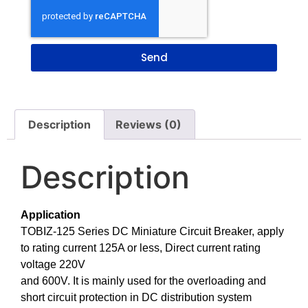
Send
Description
Reviews (0)
Description
Application
TOBIZ-125 Series DC Miniature Circuit Breaker, apply
to rating current 125A or less, Direct current rating
voltage 220V
and 600V. It is mainly used for the overloading and
short circuit protection in DC distribution system