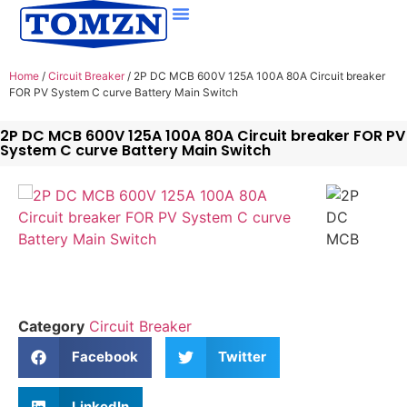
Home
/
Circuit Breaker
/ 2P DC MCB 600V 125A 100A 80A Circuit breaker
FOR PV System C curve Battery Main Switch
2P DC MCB 600V 125A 100A 80A Circuit breaker FOR PV
System C curve Battery Main Switch
Category
Circuit Breaker
Facebook
Twitter
LinkedIn