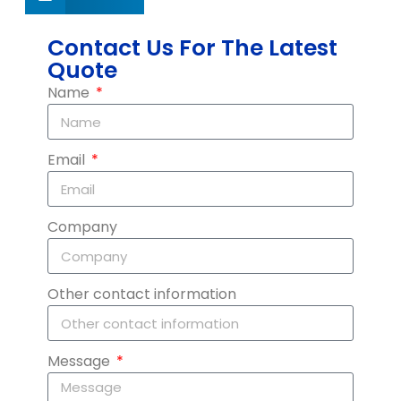
Contact Us For The Latest
Quote
Name
Email
Company
Other contact information
Message