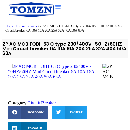
Home
/
Circuit Breaker
/ 2P AC MCB TOB1-63 C type 230/400V~ 50HZ/60HZ Mini
Circuit breaker 6A 10A 16A 20A 25A 32A 40A 50A 63A
2P AC MCB TOB1-63 C type 230/400V~ 50HZ/60HZ
Mini Circuit breaker 6A 10A 16A 20A 25A 32A 40A 50A
63A
Category
Circuit Breaker
Facebook
Twitter
LinkedIn