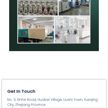
Get In Touch
No. 11, Xinhe Road, Huabei Village, Liushi Town, Yueqing
City, Zhejiang Province