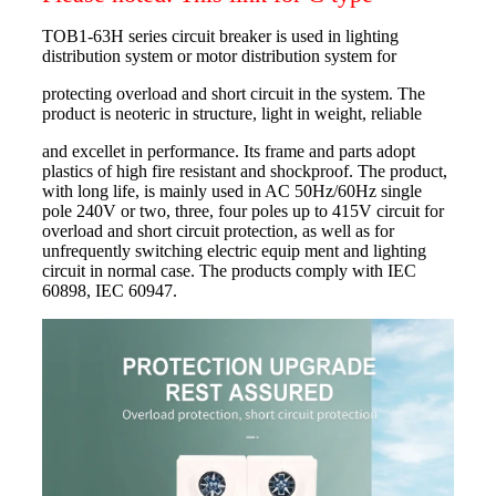
TOB1-63H series circuit breaker is used in lighting
distribution system or motor distribution system for
protecting overload and short circuit in the system. The
product is neoteric in structure, light in weight, reliable
and excellet in performance. Its frame and parts adopt
plastics of high fire resistant and shockproof. The product,
with long life, is mainly used in AC 50Hz/60Hz single
pole 240V or two, three, four poles up to 415V circuit for
overload and short circuit protection, as well as for
unfrequently switching electric equip ment and lighting
circuit in normal case. The products comply with IEC
60898, IEC 60947.