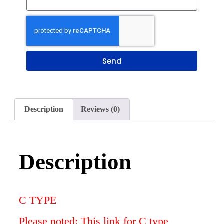
Send
Description
Reviews (0)
Description
C TYPE
Please noted: This link for C type