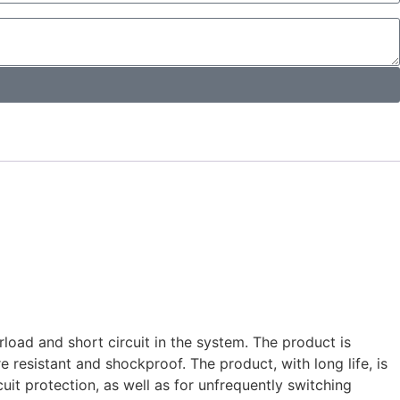
rload and short circuit in the system. The product is
re resistant and shockproof. The product, with long life, is
it protection, as well as for unfrequently switching