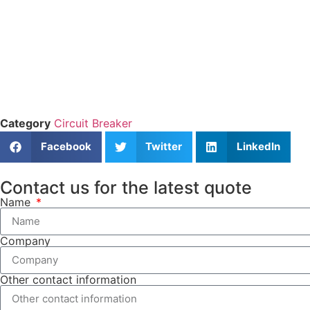
Category
Circuit Breaker
Facebook
Twitter
LinkedIn
Contact us for the latest quote
Name
Company
Other contact information