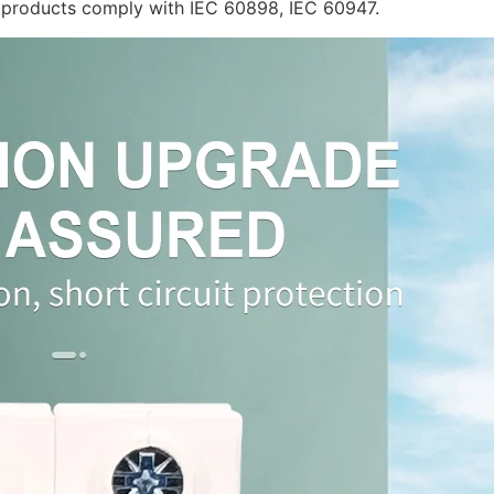
he products comply with IEC 60898, IEC 60947.