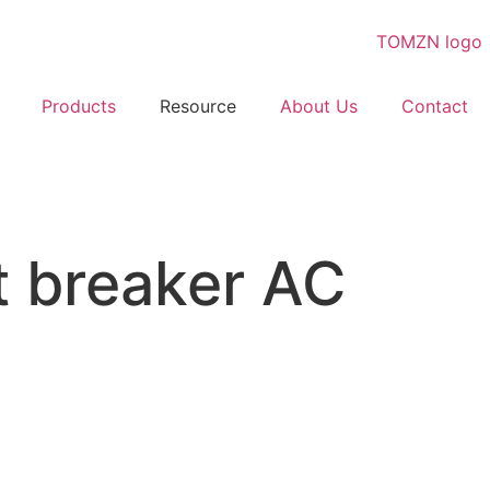
Products
Resource
About Us
Contact
 breaker AC