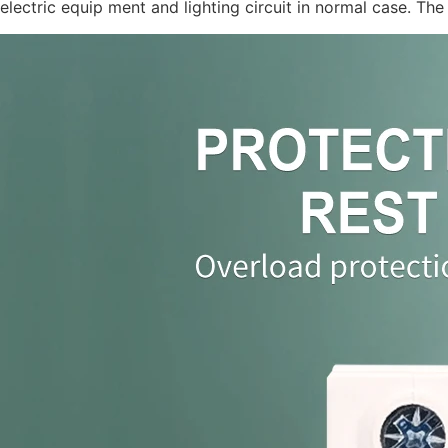
electric equip ment and lighting circuit in normal case. T