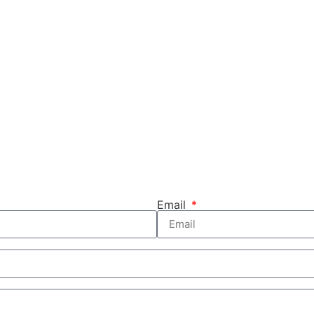
Email