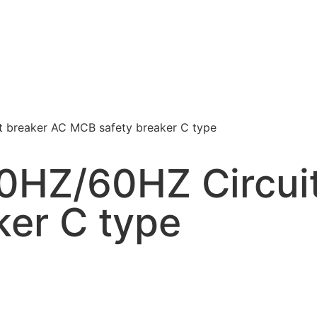
 breaker AC MCB safety breaker C type
HZ/60HZ Circuit
ker C type