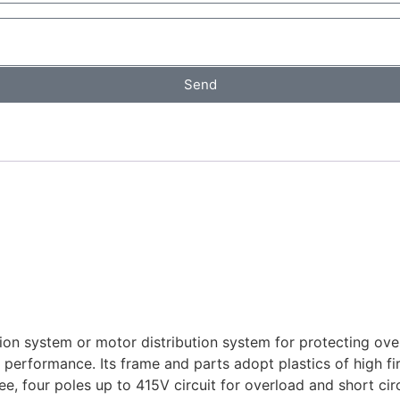
Send
ution system or motor distribution system for protecting ove
 in performance. Its frame and parts adopt plastics of high fi
 four poles up to 415V circuit for overload and short circu