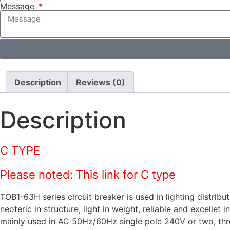
Message
Description
Reviews (0)
Description
C TYPE
Please noted: This link for C type
TOB1-63H series circuit breaker is used in lighting distrib
neoteric in structure, light in weight, reliable and excellet
mainly used in AC 50Hz/60Hz single pole 240V or two, three,