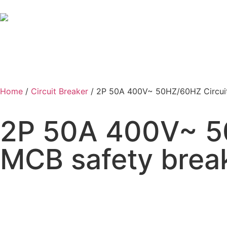
Home
/
Circuit Breaker
/ 2P 50A 400V~ 50HZ/60HZ Circuit
2P 50A 400V~ 50
MCB safety brea