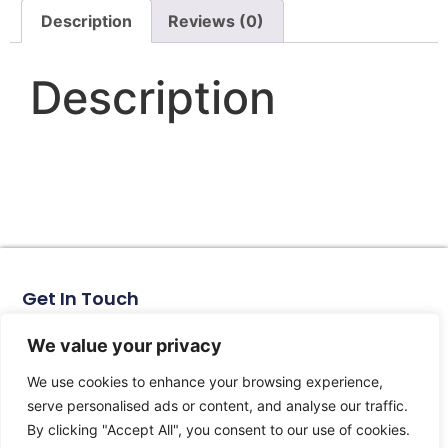
Description
Reviews (0)
Description
Get In Touch
No. 11, Xinhe Road, Huabei Village, Liushi Town, Yueqing
City, Zhejiang Province
We value your privacy
Email: arlen@tomzn.com
We use cookies to enhance your browsing experience,
Phone: +86-15067708509
serve personalised ads or content, and analyse our traffic.
landline: +86-577-62653368
By clicking "Accept All", you consent to our use of cookies.
landline: +86-577-62652833