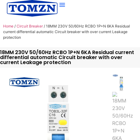
Home
/
Circuit Breaker
/ 18MM 230V 50/60Hz RCBO 1P+N 6KA Residual
current differential automatic Circuit breaker with over current Leakage
protection
18MM 230V 50/60Hz RCBO 1P+N 6KA Residual current
differential automatic Circuit breaker with over
current Leakage protection