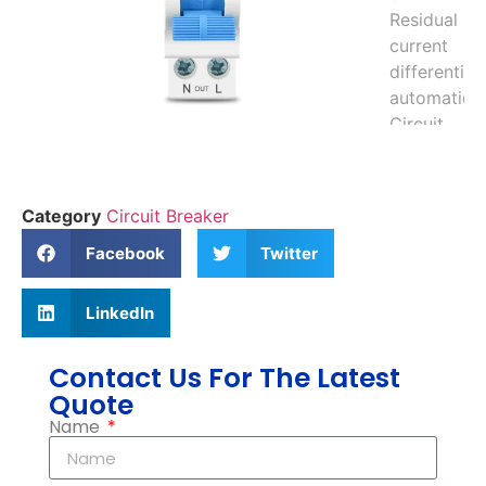
Category
Circuit Breaker
Facebook
Twitter
LinkedIn
Contact Us For The Latest
Quote
Name