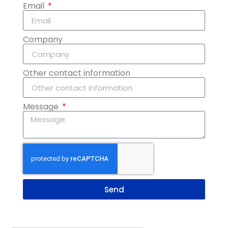
Email
Company
Other contact information
Message
Send