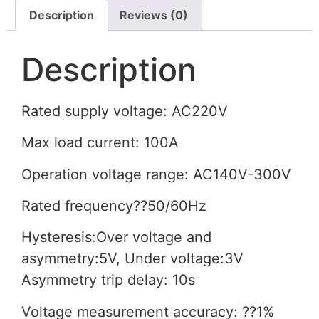
Description
Reviews (0)
Description
Rated supply voltage: AC220V
Max load current: 100A
Operation voltage range: AC140V-300V
Rated frequency??50/60Hz
Hysteresis:Over voltage and
asymmetry:5V, Under voltage:3V
Asymmetry trip delay: 10s
Voltage measurement accuracy: ??1%