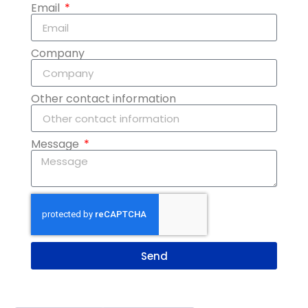
Email
Company
Other contact information
Message
Send