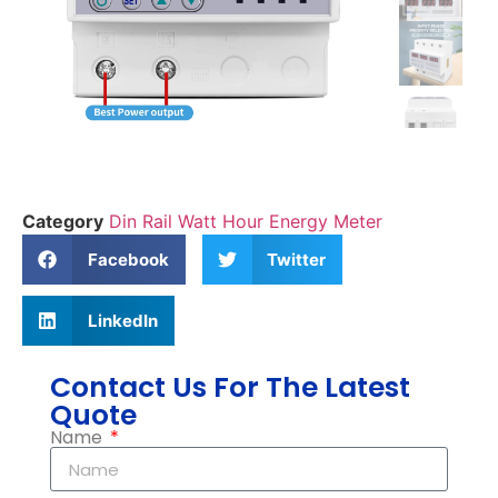
Category
Din Rail Watt Hour Energy Meter
Facebook
Twitter
LinkedIn
Contact Us For The Latest
Quote
Name