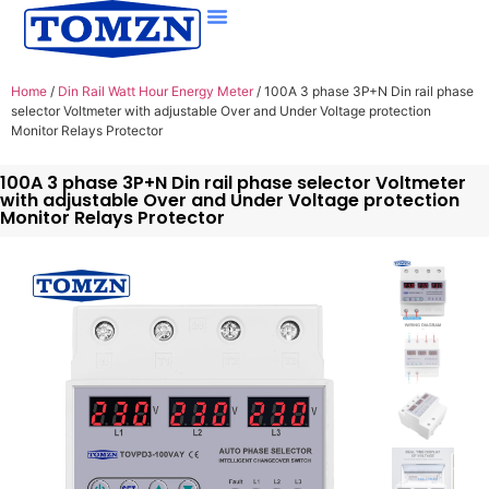
Home
/
Din Rail Watt Hour Energy Meter
/ 100A 3 phase 3P+N Din rail phase
selector Voltmeter with adjustable Over and Under Voltage protection
Monitor Relays Protector
100A 3 phase 3P+N Din rail phase selector Voltmeter
with adjustable Over and Under Voltage protection
Monitor Relays Protector