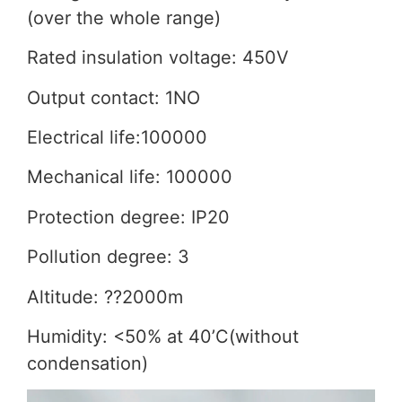
(over the whole range)
Rated insulation voltage: 450V
Output contact: 1NO
Electrical life:100000
Mechanical life: 100000
Protection degree: IP20
Pollution degree: 3
Altitude: ??2000m
Humidity: <50% at 40’C(without
condensation)