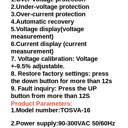
2.Under-voltage protection
3.Over-current protection
4.Automatic recovery
5.Voltage display(voltage
measurement)
6.Current display (current
measurement)
7. Voltage calibration: Voltage
+-9.5% adjustable.
8. Restore factory settings: press
the down button for more than 12s
9. Fault inquiry: Press the UP
button from more than 12S
Product Parameters:
1.Model number:TOSVA-16
2.Power supply:90-300VAC 50/60Hz