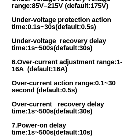
range:85V–215V (default:175V)
Under-voltage protection action 
time:0.1s~30s(default:0.5s)
Under-voltage  recovery delay 
time:1s~500s(default:30s)
6.Over-current adjustment range:1-
16A  (default:16A)
Over-current action range:0.1~30 
second (default:0.5s)
Over-current   recovery delay 
time:1s~500s(default:30s)
7.Power-on delay 
time:1s~500s(default:10s)