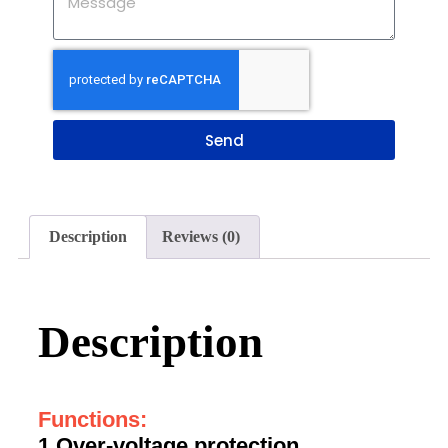
Send
Description
Reviews (0)
Description
Functions:
1.Over-voltage protection