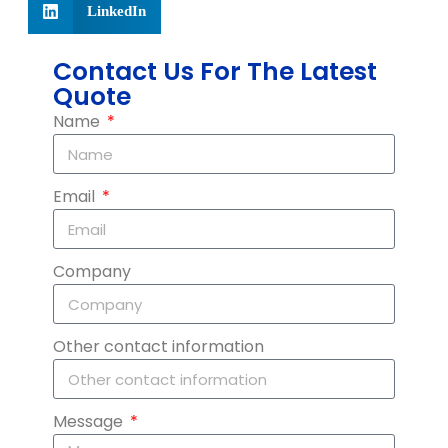
LinkedIn
Contact Us For The Latest
Quote
Name
Email
Company
Other contact information
Message