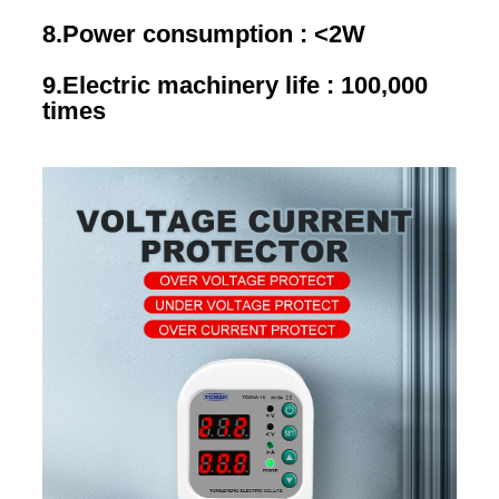
8.Power consumption : <2W
9.Electric machinery life : 100,000 
times