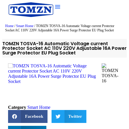
Home
/
Smart Home
/ TOMZN TOSVA-16 Automatic Voltage current Protector
Socket AC 110V 220V Adjustable 16A Power Surge Protector EU Plug Socket
TOMZN TOSVA-16 Automatic Voltage current
Protector Socket AC 110V 220V Adjustable 16A Power
Surge Protector EU Plug Socket
Category
Smart Home
Facebook
Twitter