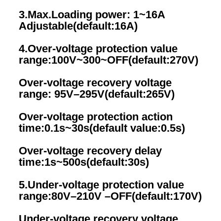
3.Max.Loading power: 1~16A  
Adjustable(default:16A)
4.Over-voltage protection value 
range:100V~300~OFF(default:270V)
Over-voltage recovery voltage 
range: 95V–295V(default:265V)
Over-voltage protection action 
time:0.1s~30s(default value:0.5s)
Over-voltage recovery delay 
time:1s~500s(default:30s)
5.Under-voltage protection value 
range:80V–210V –OFF(default:170V)
Under-voltage recovery voltage 